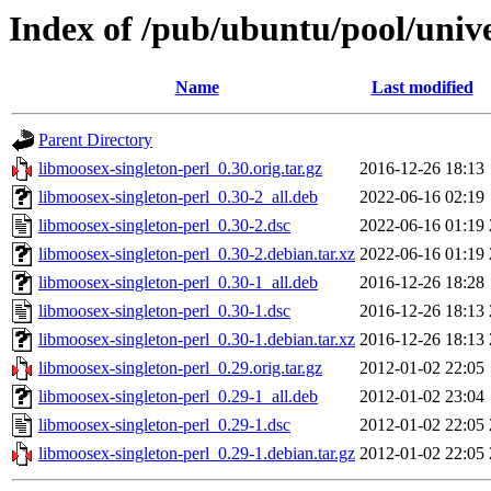
Index of /pub/ubuntu/pool/unive
Name
Last modified
Parent Directory
libmoosex-singleton-perl_0.30.orig.tar.gz
2016-12-26 18:13
libmoosex-singleton-perl_0.30-2_all.deb
2022-06-16 02:19
libmoosex-singleton-perl_0.30-2.dsc
2022-06-16 01:19
libmoosex-singleton-perl_0.30-2.debian.tar.xz
2022-06-16 01:19
libmoosex-singleton-perl_0.30-1_all.deb
2016-12-26 18:28
libmoosex-singleton-perl_0.30-1.dsc
2016-12-26 18:13
libmoosex-singleton-perl_0.30-1.debian.tar.xz
2016-12-26 18:13
libmoosex-singleton-perl_0.29.orig.tar.gz
2012-01-02 22:05
libmoosex-singleton-perl_0.29-1_all.deb
2012-01-02 23:04
libmoosex-singleton-perl_0.29-1.dsc
2012-01-02 22:05
libmoosex-singleton-perl_0.29-1.debian.tar.gz
2012-01-02 22:05