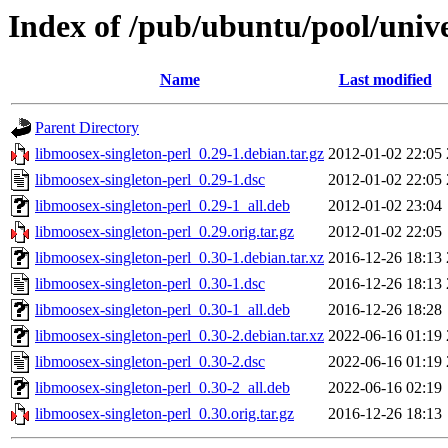
Index of /pub/ubuntu/pool/unive
Name
Last modified
Parent Directory
libmoosex-singleton-perl_0.29-1.debian.tar.gz
2012-01-02 22:05
libmoosex-singleton-perl_0.29-1.dsc
2012-01-02 22:05
libmoosex-singleton-perl_0.29-1_all.deb
2012-01-02 23:04
libmoosex-singleton-perl_0.29.orig.tar.gz
2012-01-02 22:05
libmoosex-singleton-perl_0.30-1.debian.tar.xz
2016-12-26 18:13
libmoosex-singleton-perl_0.30-1.dsc
2016-12-26 18:13
libmoosex-singleton-perl_0.30-1_all.deb
2016-12-26 18:28
libmoosex-singleton-perl_0.30-2.debian.tar.xz
2022-06-16 01:19
libmoosex-singleton-perl_0.30-2.dsc
2022-06-16 01:19
libmoosex-singleton-perl_0.30-2_all.deb
2022-06-16 02:19
libmoosex-singleton-perl_0.30.orig.tar.gz
2016-12-26 18:13