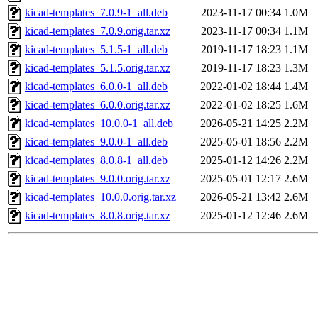
kicad-templates_7.0.9-1_all.deb
2023-11-17 00:34
1.0M
kicad-templates_7.0.9.orig.tar.xz
2023-11-17 00:34
1.1M
kicad-templates_5.1.5-1_all.deb
2019-11-17 18:23
1.1M
kicad-templates_5.1.5.orig.tar.xz
2019-11-17 18:23
1.3M
kicad-templates_6.0.0-1_all.deb
2022-01-02 18:44
1.4M
kicad-templates_6.0.0.orig.tar.xz
2022-01-02 18:25
1.6M
kicad-templates_10.0.0-1_all.deb
2026-05-21 14:25
2.2M
kicad-templates_9.0.0-1_all.deb
2025-05-01 18:56
2.2M
kicad-templates_8.0.8-1_all.deb
2025-01-12 14:26
2.2M
kicad-templates_9.0.0.orig.tar.xz
2025-05-01 12:17
2.6M
kicad-templates_10.0.0.orig.tar.xz
2026-05-21 13:42
2.6M
kicad-templates_8.0.8.orig.tar.xz
2025-01-12 12:46
2.6M