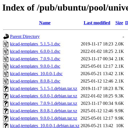
Index of /pub/ubuntu/pool/univ
Name
Last modified
Size
D
Parent Directory
-
kicad-templates_5.1.5-1.dsc
2019-11-17 18:23
2.0K
kicad-templates_6.0.0-1.dsc
2022-01-02 18:25
2.1K
kicad-templates_7.0.9-1.dsc
2023-11-17 00:34
2.1K
kicad-templates_9.0.0-1.dsc
2025-05-01 12:17
2.1K
kicad-templates_10.0.0-1.dsc
2026-05-21 13:42
2.1K
kicad-templates_8.0.8-1.dsc
2025-01-12 12:46
2.1K
kicad-templates_5.1.5-1.debian.tar.xz
2019-11-17 18:23
8.7K
kicad-templates_6.0.0-1.debian.tar.xz
2022-01-02 18:25
9.3K
kicad-templates_7.0.9-1.debian.tar.xz
2023-11-17 00:34
9.6K
kicad-templates_8.0.8-1.debian.tar.xz
2025-01-12 12:46
9.9K
kicad-templates_9.0.0-1.debian.tar.xz
2025-05-01 12:17
9.9K
kicad-templates_10.0.0-1.debian.tar.xz
2026-05-21 13:42
10K