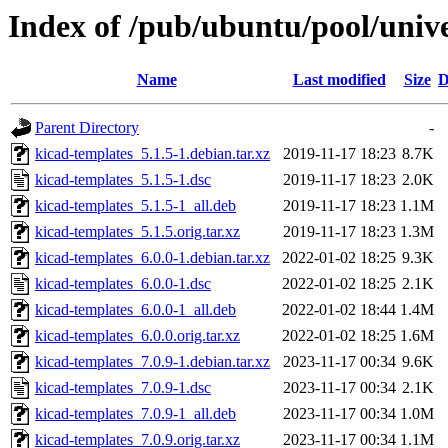
Index of /pub/ubuntu/pool/univ
Name
Last modified
Size
D
Parent Directory
-
kicad-templates_5.1.5-1.debian.tar.xz
2019-11-17 18:23
8.7K
kicad-templates_5.1.5-1.dsc
2019-11-17 18:23
2.0K
kicad-templates_5.1.5-1_all.deb
2019-11-17 18:23
1.1M
kicad-templates_5.1.5.orig.tar.xz
2019-11-17 18:23
1.3M
kicad-templates_6.0.0-1.debian.tar.xz
2022-01-02 18:25
9.3K
kicad-templates_6.0.0-1.dsc
2022-01-02 18:25
2.1K
kicad-templates_6.0.0-1_all.deb
2022-01-02 18:44
1.4M
kicad-templates_6.0.0.orig.tar.xz
2022-01-02 18:25
1.6M
kicad-templates_7.0.9-1.debian.tar.xz
2023-11-17 00:34
9.6K
kicad-templates_7.0.9-1.dsc
2023-11-17 00:34
2.1K
kicad-templates_7.0.9-1_all.deb
2023-11-17 00:34
1.0M
kicad-templates_7.0.9.orig.tar.xz
2023-11-17 00:34
1.1M