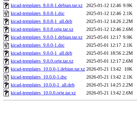
kicad-templates_8.0.8-1.debian.tar.xz
2025-01-12 12:46
9.9K
kicad-templates_8.0.8-1.dsc
2025-01-12 12:46
2.1K
kicad-templates_8.0.8-1_all.deb
2025-01-12 14:26
2.2M
kicad-templates_8.0.8.orig.tar.xz
2025-01-12 12:46
2.6M
kicad-templates_9.0.0-1.debian.tar.xz
2025-05-01 12:17
9.9K
kicad-templates_9.0.0-1.dsc
2025-05-01 12:17
2.1K
kicad-templates_9.0.0-1_all.deb
2025-05-01 18:56
2.2M
kicad-templates_9.0.0.orig.tar.xz
2025-05-01 12:17
2.6M
kicad-templates_10.0.0-1.debian.tar.xz
2026-05-21 13:42
10K
kicad-templates_10.0.0-1.dsc
2026-05-21 13:42
2.1K
kicad-templates_10.0.0-1_all.deb
2026-05-21 14:25
2.2M
kicad-templates_10.0.0.orig.tar.xz
2026-05-21 13:42
2.6M