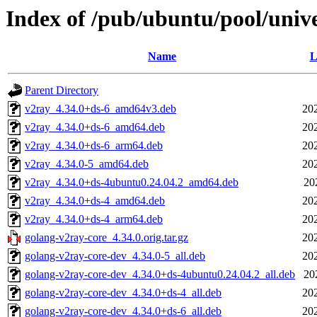
Index of /pub/ubuntu/pool/univ
Name
L
Parent Directory
v2ray_4.34.0+ds-6_amd64v3.deb
20
v2ray_4.34.0+ds-6_amd64.deb
20
v2ray_4.34.0+ds-6_arm64.deb
20
v2ray_4.34.0-5_amd64.deb
20
v2ray_4.34.0+ds-4ubuntu0.24.04.2_amd64.deb
20
v2ray_4.34.0+ds-4_amd64.deb
20
v2ray_4.34.0+ds-4_arm64.deb
20
golang-v2ray-core_4.34.0.orig.tar.gz
20
golang-v2ray-core-dev_4.34.0-5_all.deb
20
golang-v2ray-core-dev_4.34.0+ds-4ubuntu0.24.04.2_all.deb
20
golang-v2ray-core-dev_4.34.0+ds-4_all.deb
20
golang-v2ray-core-dev_4.34.0+ds-6_all.deb
20