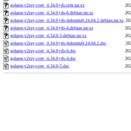
golang-v2ray-core_4.34.0+ds.orig.tar.xz
20
golang-v2ray-core_4.34.0+ds-6.debian.tar.xz
20
golang-v2ray-core_4.34.0+ds-4ubuntu0.24.04.2.debian.tar.xz
20
golang-v2ray-core_4.34.0+ds-4.debian.tar.xz
20
golang-v2ray-core_4.34.0-5.debian.tar.xz
20
golang-v2ray-core_4.34.0+ds-4ubuntu0.24.04.2.dsc
20
golang-v2ray-core_4.34.0+ds-6.dsc
20
golang-v2ray-core_4.34.0+ds-4.dsc
20
golang-v2ray-core_4.34.0-5.dsc
20