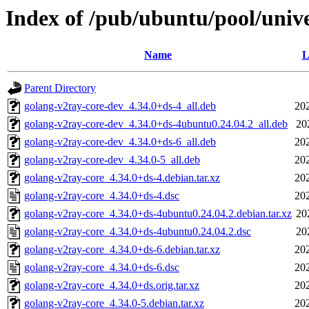
Index of /pub/ubuntu/pool/univ
Name
L
Parent Directory
golang-v2ray-core-dev_4.34.0+ds-4_all.deb
20
golang-v2ray-core-dev_4.34.0+ds-4ubuntu0.24.04.2_all.deb
20
golang-v2ray-core-dev_4.34.0+ds-6_all.deb
20
golang-v2ray-core-dev_4.34.0-5_all.deb
20
golang-v2ray-core_4.34.0+ds-4.debian.tar.xz
20
golang-v2ray-core_4.34.0+ds-4.dsc
20
golang-v2ray-core_4.34.0+ds-4ubuntu0.24.04.2.debian.tar.xz
20
golang-v2ray-core_4.34.0+ds-4ubuntu0.24.04.2.dsc
20
golang-v2ray-core_4.34.0+ds-6.debian.tar.xz
20
golang-v2ray-core_4.34.0+ds-6.dsc
20
golang-v2ray-core_4.34.0+ds.orig.tar.xz
20
golang-v2ray-core_4.34.0-5.debian.tar.xz
20