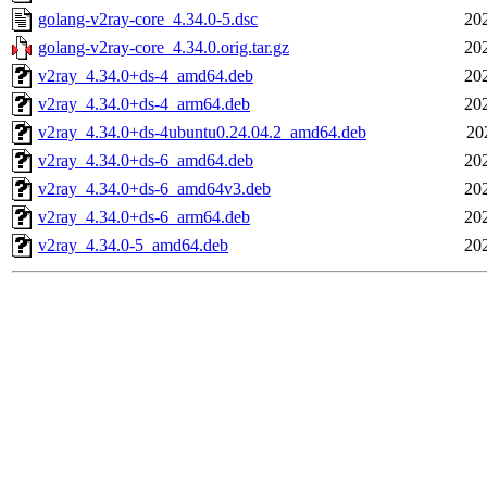
golang-v2ray-core_4.34.0-5.dsc
20
golang-v2ray-core_4.34.0.orig.tar.gz
20
v2ray_4.34.0+ds-4_amd64.deb
20
v2ray_4.34.0+ds-4_arm64.deb
20
v2ray_4.34.0+ds-4ubuntu0.24.04.2_amd64.deb
20
v2ray_4.34.0+ds-6_amd64.deb
20
v2ray_4.34.0+ds-6_amd64v3.deb
20
v2ray_4.34.0+ds-6_arm64.deb
20
v2ray_4.34.0-5_amd64.deb
20