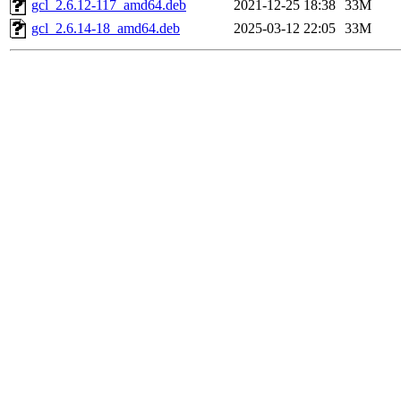
gcl_2.6.12-117_amd64.deb
2021-12-25 18:38
33M
gcl_2.6.14-18_amd64.deb
2025-03-12 22:05
33M