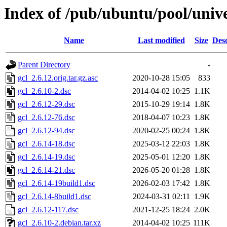
Index of /pub/ubuntu/pool/unive
Name
Last modified
Size
Desc
Parent Directory
-
gcl_2.6.12.orig.tar.gz.asc
2020-10-28 15:05
833
gcl_2.6.10-2.dsc
2014-04-02 10:25
1.1K
gcl_2.6.12-29.dsc
2015-10-29 19:14
1.8K
gcl_2.6.12-76.dsc
2018-04-07 10:23
1.8K
gcl_2.6.12-94.dsc
2020-02-25 00:24
1.8K
gcl_2.6.14-18.dsc
2025-03-12 22:03
1.8K
gcl_2.6.14-19.dsc
2025-05-01 12:20
1.8K
gcl_2.6.14-21.dsc
2026-05-20 01:28
1.8K
gcl_2.6.14-19build1.dsc
2026-02-03 17:42
1.8K
gcl_2.6.14-8build1.dsc
2024-03-31 02:11
1.9K
gcl_2.6.12-117.dsc
2021-12-25 18:24
2.0K
gcl_2.6.10-2.debian.tar.xz
2014-04-02 10:25
111K