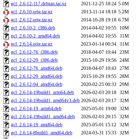
gcl_2.6.12-117.debian.tar.xz
2021-12-25 18:24
5.0M
gcl_2.6.10.orig.tar.gz
2013-11-14 18:18
5.2M
gcl_2.6.12.orig.tar.gz
2014-10-28 19:18
6.7M
gcl_2.6.10-2_i386.deb
2014-04-02 10:55
10M
gcl_2.6.10-2_amd64.deb
2014-04-02 10:55
11M
gcl_2.6.14.orig.tar.gz
2023-01-14 00:34
11M
gcl_2.6.12-76_i386.deb
2018-04-07 10:44
23M
gcl_2.6.12-29_i386.deb
2015-10-29 19:56
24M
gcl_2.6.12-76_amd64.deb
2018-04-07 10:43
27M
gcl_2.6.12-29_amd64.deb
2015-10-29 19:55
28M
gcl_2.6.12-94_amd64.deb
2020-02-25 00:33
29M
gcl_2.6.14-19build1_arm64.deb
2026-02-03 20:18
32M
gcl_2.6.14-19build1_amd64v3.deb
2026-02-03 20:17
32M
gcl_2.6.14-19_arm64.deb
2025-05-01 19:00
32M
gcl_2.6.14-19build1_amd64.deb
2026-02-03 20:15
32M
gcl_2.6.14-19_amd64.deb
2025-05-01 15:12
32M
gcl_2.6.14-8build1_amd64.deb
2024-03-31 15:33
32M