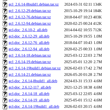
gcl_2.6.14-8build1.debian.tar.xz
2024-03-31 02:11
134K
gcl_2.6.12-29.debian.tar.xz
2015-10-29 19:14
184K
gcl_2.6.12-76.debian.tar.xz
2018-04-07 10:23
403K
gcl_2.6.12-94.debian.tar.xz
2020-02-25 00:24
412K
gcl-doc_2.6.10-2_all.deb
2014-04-02 10:55
712K
gcl-doc_2.6.12-29_all.deb
2015-10-29 19:55
1.0M
gcl-doc_2.6.12-76_all.deb
2018-04-07 10:43
1.0M
gcl-doc_2.6.12-94_all.deb
2020-02-25 00:33
1.0M
gcl_2.6.14-18.debian.tar.xz
2025-03-12 22:03
2.7M
gcl_2.6.14-19.debian.tar.xz
2025-05-01 12:20
2.7M
gcl_2.6.14-19build1.debian.tar.xz
2026-02-03 17:42
2.7M
gcl_2.6.14-21.debian.tar.xz
2026-05-20 01:28
2.7M
gcl-doc_2.6.14-8build1_all.deb
2024-03-31 15:33
4.6M
gcl-doc_2.6.12-117_all.deb
2021-12-25 18:38
4.6M
gcl-doc_2.6.14-18_all.deb
2025-03-12 22:05
4.6M
gcl-doc_2.6.14-19_all.deb
2025-05-01 15:12
4.6M
gcl-doc_2.6.14-19build1_all.deb
2026-02-03 20:15
4.6M