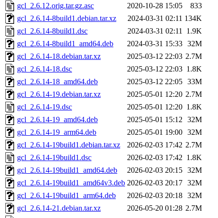
gcl_2.6.12.orig.tar.gz.asc
2020-10-28 15:05
833
gcl_2.6.14-8build1.debian.tar.xz
2024-03-31 02:11
134K
gcl_2.6.14-8build1.dsc
2024-03-31 02:11
1.9K
gcl_2.6.14-8build1_amd64.deb
2024-03-31 15:33
32M
gcl_2.6.14-18.debian.tar.xz
2025-03-12 22:03
2.7M
gcl_2.6.14-18.dsc
2025-03-12 22:03
1.8K
gcl_2.6.14-18_amd64.deb
2025-03-12 22:05
33M
gcl_2.6.14-19.debian.tar.xz
2025-05-01 12:20
2.7M
gcl_2.6.14-19.dsc
2025-05-01 12:20
1.8K
gcl_2.6.14-19_amd64.deb
2025-05-01 15:12
32M
gcl_2.6.14-19_arm64.deb
2025-05-01 19:00
32M
gcl_2.6.14-19build1.debian.tar.xz
2026-02-03 17:42
2.7M
gcl_2.6.14-19build1.dsc
2026-02-03 17:42
1.8K
gcl_2.6.14-19build1_amd64.deb
2026-02-03 20:15
32M
gcl_2.6.14-19build1_amd64v3.deb
2026-02-03 20:17
32M
gcl_2.6.14-19build1_arm64.deb
2026-02-03 20:18
32M
gcl_2.6.14-21.debian.tar.xz
2026-05-20 01:28
2.7M