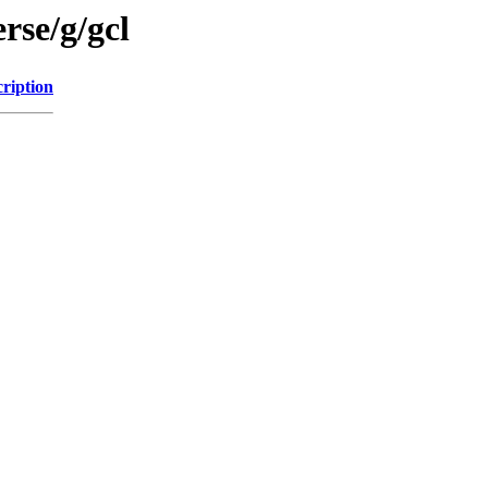
rse/g/gcl
ription