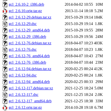
gcl_2.6.10-2_i386.deb
2014-04-02 10:55
10M
gcl_2.6.10.orig.tar.gz
2013-11-14 18:18
5.2M
gcl_2.6.12-29.debian.tar.xz
2015-10-29 19:14
184K
gcl_2.6.12-29.dsc
2015-10-29 19:14
1.8K
gcl_2.6.12-29_amd64.deb
2015-10-29 19:55
28M
gcl_2.6.12-29_i386.deb
2015-10-29 19:56
24M
gcl_2.6.12-76.debian.tar.xz
2018-04-07 10:23
403K
gcl_2.6.12-76.dsc
2018-04-07 10:23
1.8K
gcl_2.6.12-76_amd64.deb
2018-04-07 10:43
27M
gcl_2.6.12-76_i386.deb
2018-04-07 10:44
23M
gcl_2.6.12-94.debian.tar.xz
2020-02-25 00:24
412K
gcl_2.6.12-94.dsc
2020-02-25 00:24
1.8K
gcl_2.6.12-94_amd64.deb
2020-02-25 00:33
29M
gcl_2.6.12-117.debian.tar.xz
2021-12-25 18:24
5.0M
gcl_2.6.12-117.dsc
2021-12-25 18:24
2.0K
gcl_2.6.12-117_amd64.deb
2021-12-25 18:38
33M
gcl_2.6.12.orig.tar.gz
2014-10-28 19:18
6.7M