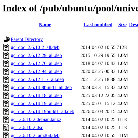
Index of /pub/ubuntu/pool/unive
Name
Last modified
Size
Desc
Parent Directory
-
gcl-doc_2.6.10-2_all.deb
2014-04-02 10:55
712K
gcl-doc_2.6.12-29_all.deb
2015-10-29 19:55
1.0M
gcl-doc_2.6.12-76_all.deb
2018-04-07 10:43
1.0M
gcl-doc_2.6.12-94_all.deb
2020-02-25 00:33
1.0M
gcl-doc_2.6.12-117_all.deb
2021-12-25 18:38
4.6M
gcl-doc_2.6.14-8build1_all.deb
2024-03-31 15:33
4.6M
gcl-doc_2.6.14-18_all.deb
2025-03-12 22:05
4.6M
gcl-doc_2.6.14-19_all.deb
2025-05-01 15:12
4.6M
gcl-doc_2.6.14-19build1_all.deb
2026-02-03 20:15
4.6M
gcl_2.6.10-2.debian.tar.xz
2014-04-02 10:25
111K
gcl_2.6.10-2.dsc
2014-04-02 10:25
1.1K
gcl_2.6.10-2_amd64.deb
2014-04-02 10:55
11M