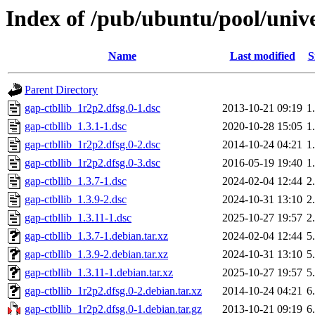
Index of /pub/ubuntu/pool/unive
Name
Last modified
S
Parent Directory
gap-ctbllib_1r2p2.dfsg.0-1.dsc
2013-10-21 09:19
1
gap-ctbllib_1.3.1-1.dsc
2020-10-28 15:05
1
gap-ctbllib_1r2p2.dfsg.0-2.dsc
2014-10-24 04:21
1
gap-ctbllib_1r2p2.dfsg.0-3.dsc
2016-05-19 19:40
1
gap-ctbllib_1.3.7-1.dsc
2024-02-04 12:44
2
gap-ctbllib_1.3.9-2.dsc
2024-10-31 13:10
2
gap-ctbllib_1.3.11-1.dsc
2025-10-27 19:57
2
gap-ctbllib_1.3.7-1.debian.tar.xz
2024-02-04 12:44
5
gap-ctbllib_1.3.9-2.debian.tar.xz
2024-10-31 13:10
5
gap-ctbllib_1.3.11-1.debian.tar.xz
2025-10-27 19:57
5
gap-ctbllib_1r2p2.dfsg.0-2.debian.tar.xz
2014-10-24 04:21
6
gap-ctbllib_1r2p2.dfsg.0-1.debian.tar.gz
2013-10-21 09:19
6