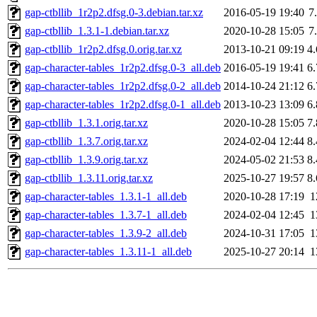
gap-ctbllib_1r2p2.dfsg.0-3.debian.tar.xz
2016-05-19 19:40
7
gap-ctbllib_1.3.1-1.debian.tar.xz
2020-10-28 15:05
7
gap-ctbllib_1r2p2.dfsg.0.orig.tar.xz
2013-10-21 09:19
4
gap-character-tables_1r2p2.dfsg.0-3_all.deb
2016-05-19 19:41
6
gap-character-tables_1r2p2.dfsg.0-2_all.deb
2014-10-24 21:12
6
gap-character-tables_1r2p2.dfsg.0-1_all.deb
2013-10-23 13:09
6
gap-ctbllib_1.3.1.orig.tar.xz
2020-10-28 15:05
7
gap-ctbllib_1.3.7.orig.tar.xz
2024-02-04 12:44
8
gap-ctbllib_1.3.9.orig.tar.xz
2024-05-02 21:53
8
gap-ctbllib_1.3.11.orig.tar.xz
2025-10-27 19:57
8
gap-character-tables_1.3.1-1_all.deb
2020-10-28 17:19
1
gap-character-tables_1.3.7-1_all.deb
2024-02-04 12:45
1
gap-character-tables_1.3.9-2_all.deb
2024-10-31 17:05
1
gap-character-tables_1.3.11-1_all.deb
2025-10-27 20:14
1