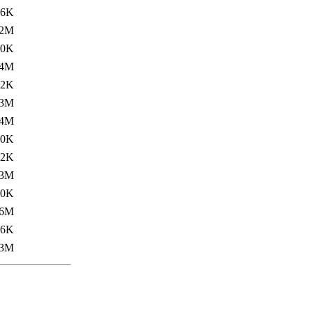
.6K
2M
.0K
.4M
.2K
3M
.4M
.0K
.2K
3M
.0K
.6M
.6K
3M