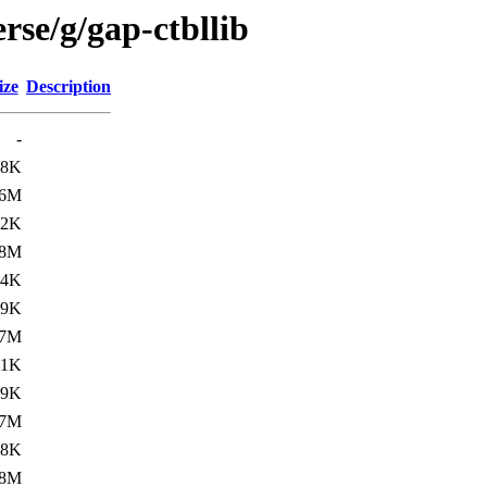
rse/g/gap-ctbllib
ize
Description
-
.8K
.6M
.2K
.8M
.4K
.9K
.7M
.1K
.9K
.7M
.8K
.8M