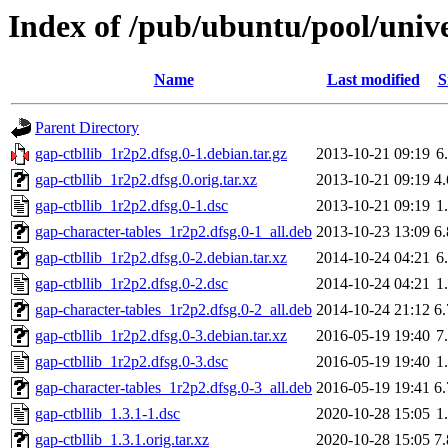
Index of /pub/ubuntu/pool/unive
Name
Last modified
S
Parent Directory
gap-ctbllib_1r2p2.dfsg.0-1.debian.tar.gz
2013-10-21 09:19
6
gap-ctbllib_1r2p2.dfsg.0.orig.tar.xz
2013-10-21 09:19
4
gap-ctbllib_1r2p2.dfsg.0-1.dsc
2013-10-21 09:19
1
gap-character-tables_1r2p2.dfsg.0-1_all.deb
2013-10-23 13:09
6
gap-ctbllib_1r2p2.dfsg.0-2.debian.tar.xz
2014-10-24 04:21
6
gap-ctbllib_1r2p2.dfsg.0-2.dsc
2014-10-24 04:21
1
gap-character-tables_1r2p2.dfsg.0-2_all.deb
2014-10-24 21:12
6
gap-ctbllib_1r2p2.dfsg.0-3.debian.tar.xz
2016-05-19 19:40
7
gap-ctbllib_1r2p2.dfsg.0-3.dsc
2016-05-19 19:40
1
gap-character-tables_1r2p2.dfsg.0-3_all.deb
2016-05-19 19:41
6
gap-ctbllib_1.3.1-1.dsc
2020-10-28 15:05
1
gap-ctbllib_1.3.1.orig.tar.xz
2020-10-28 15:05
7