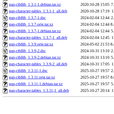
gap-ctbllib_1.3.1-1.debian.tar.xz
2020-10-28 15:05
7
gap-character-tables_1.3.1-1_all.deb
2020-10-28 17:19
1
gap-ctbllib_1.3.7-1.dsc
2024-02-04 12:44
2
gap-ctbllib_1.3.7.orig.tar.xz
2024-02-04 12:44
8
gap-ctbllib_1.3.7-1.debian.tar.xz
2024-02-04 12:44
5
gap-character-tables_1.3.7-1_all.deb
2024-02-04 12:45
1
gap-ctbllib_1.3.9.orig.tar.xz
2024-05-02 21:53
8
gap-ctbllib_1.3.9-2.dsc
2024-10-31 13:10
2
gap-ctbllib_1.3.9-2.debian.tar.xz
2024-10-31 13:10
5
gap-character-tables_1.3.9-2_all.deb
2024-10-31 17:05
1
gap-ctbllib_1.3.11-1.dsc
2025-10-27 19:57
2
gap-ctbllib_1.3.11.orig.tar.xz
2025-10-27 19:57
8
gap-ctbllib_1.3.11-1.debian.tar.xz
2025-10-27 19:57
5
gap-character-tables_1.3.11-1_all.deb
2025-10-27 20:14
1