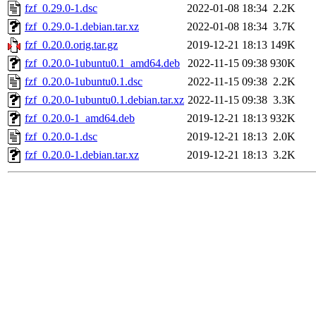
fzf_0.29.0-1.dsc
2022-01-08 18:34
2.2K
fzf_0.29.0-1.debian.tar.xz
2022-01-08 18:34
3.7K
fzf_0.20.0.orig.tar.gz
2019-12-21 18:13
149K
fzf_0.20.0-1ubuntu0.1_amd64.deb
2022-11-15 09:38
930K
fzf_0.20.0-1ubuntu0.1.dsc
2022-11-15 09:38
2.2K
fzf_0.20.0-1ubuntu0.1.debian.tar.xz
2022-11-15 09:38
3.3K
fzf_0.20.0-1_amd64.deb
2019-12-21 18:13
932K
fzf_0.20.0-1.dsc
2019-12-21 18:13
2.0K
fzf_0.20.0-1.debian.tar.xz
2019-12-21 18:13
3.2K