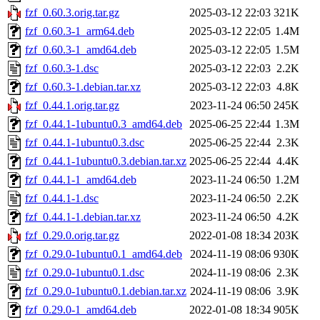
fzf_0.60.3.orig.tar.gz
2025-03-12 22:03
321K
fzf_0.60.3-1_arm64.deb
2025-03-12 22:05
1.4M
fzf_0.60.3-1_amd64.deb
2025-03-12 22:05
1.5M
fzf_0.60.3-1.dsc
2025-03-12 22:03
2.2K
fzf_0.60.3-1.debian.tar.xz
2025-03-12 22:03
4.8K
fzf_0.44.1.orig.tar.gz
2023-11-24 06:50
245K
fzf_0.44.1-1ubuntu0.3_amd64.deb
2025-06-25 22:44
1.3M
fzf_0.44.1-1ubuntu0.3.dsc
2025-06-25 22:44
2.3K
fzf_0.44.1-1ubuntu0.3.debian.tar.xz
2025-06-25 22:44
4.4K
fzf_0.44.1-1_amd64.deb
2023-11-24 06:50
1.2M
fzf_0.44.1-1.dsc
2023-11-24 06:50
2.2K
fzf_0.44.1-1.debian.tar.xz
2023-11-24 06:50
4.2K
fzf_0.29.0.orig.tar.gz
2022-01-08 18:34
203K
fzf_0.29.0-1ubuntu0.1_amd64.deb
2024-11-19 08:06
930K
fzf_0.29.0-1ubuntu0.1.dsc
2024-11-19 08:06
2.3K
fzf_0.29.0-1ubuntu0.1.debian.tar.xz
2024-11-19 08:06
3.9K
fzf_0.29.0-1_amd64.deb
2022-01-08 18:34
905K