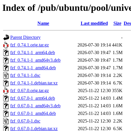
Index of /pub/ubuntu/pool/unive
Name
Last modified
Size
Des
Parent Directory
-
fzf_0.74.1.orig.tar.gz
2026-07-30 19:14
441K
fzf_0.74.1-1_arm64.deb
2026-07-30 19:47
1.5M
fzf_0.74.1-1_amd64v3.deb
2026-07-30 19:47
1.7M
fzf_0.74.1-1_amd64.deb
2026-07-30 19:47
1.7M
fzf_0.74.1-1.dsc
2026-07-30 19:14
2.2K
fzf_0.74.1-1.debian.tar.xz
2026-07-30 19:14
6.7K
fzf_0.67.0.orig.tar.gz
2025-11-22 12:30
355K
fzf_0.67.0-1_arm64.deb
2025-11-22 14:03
1.4M
fzf_0.67.0-1_amd64v3.deb
2025-11-22 14:03
1.6M
fzf_0.67.0-1_amd64.deb
2025-11-22 14:03
1.6M
fzf_0.67.0-1.dsc
2025-11-22 12:30
2.2K
fzf_0.67.0-1.debian.tar.xz
2025-11-22 12:30
6.5K