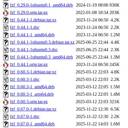
fzf_0.29.0-1ubuntu0.1_amd64.deb
2024-11-19 08:06
930K
fzf_0.29.0.orig.tar.gz
2022-01-08 18:34
203K
fzf_0.44.1-1.debian.tar.xz
2023-11-24 06:50
4.2K
fzf_0.44.1-1.dsc
2023-11-24 06:50
2.2K
fzf_0.44.1-1_amd64.deb
2023-11-24 06:50
1.2M
fzf_0.44.1-1ubuntu0.3.debian.tar.xz
2025-06-25 22:44
4.4K
fzf_0.44.1-1ubuntu0.3.dsc
2025-06-25 22:44
2.3K
fzf_0.44.1-1ubuntu0.3_amd64.deb
2025-06-25 22:44
1.3M
fzf_0.44.1.orig.tar.gz
2023-11-24 06:50
245K
fzf_0.60.3-1.debian.tar.xz
2025-03-12 22:03
4.8K
fzf_0.60.3-1.dsc
2025-03-12 22:03
2.2K
fzf_0.60.3-1_amd64.deb
2025-03-12 22:05
1.5M
fzf_0.60.3-1_arm64.deb
2025-03-12 22:05
1.4M
fzf_0.60.3.orig.tar.gz
2025-03-12 22:03
321K
fzf_0.67.0-1.debian.tar.xz
2025-11-22 12:30
6.5K
fzf_0.67.0-1.dsc
2025-11-22 12:30
2.2K
fzf_0.67.0-1_amd64.deb
2025-11-22 14:03
1.6M