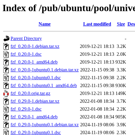
Index of /pub/ubuntu/pool/unive
Name
Last modified
Size
Des
Parent Directory
-
fzf_0.20.0-1.debian.tar.xz
2019-12-21 18:13
3.2K
fzf_0.20.0-1.dsc
2019-12-21 18:13
2.0K
fzf_0.20.0-1_amd64.deb
2019-12-21 18:13
932K
fzf_0.20.0-1ubuntu0.1.debian.tar.xz
2022-11-15 09:38
3.3K
fzf_0.20.0-1ubuntu0.1.dsc
2022-11-15 09:38
2.2K
fzf_0.20.0-1ubuntu0.1_amd64.deb
2022-11-15 09:38
930K
fzf_0.20.0.orig.tar.gz
2019-12-21 18:13
149K
fzf_0.29.0-1.debian.tar.xz
2022-01-08 18:34
3.7K
fzf_0.29.0-1.dsc
2022-01-08 18:34
2.2K
fzf_0.29.0-1_amd64.deb
2022-01-08 18:34
905K
fzf_0.29.0-1ubuntu0.1.debian.tar.xz
2024-11-19 08:06
3.9K
fzf_0.29.0-1ubuntu0.1.dsc
2024-11-19 08:06
2.3K