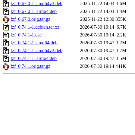
fzf_0.67.0-1_amd64v3.deb
2025-11-22 14:03
1.6M
fzf_0.67.0-1_arm64.deb
2025-11-22 14:03
1.4M
fzf_0.67.0.orig.tar.gz
2025-11-22 12:30
355K
fzf_0.74.1-1.debian.tar.xz
2026-07-30 19:14
6.7K
fzf_0.74.1-1.dsc
2026-07-30 19:14
2.2K
fzf_0.74.1-1_amd64.deb
2026-07-30 19:47
1.7M
fzf_0.74.1-1_amd64v3.deb
2026-07-30 19:47
1.7M
fzf_0.74.1-1_arm64.deb
2026-07-30 19:47
1.5M
fzf_0.74.1.orig.tar.gz
2026-07-30 19:14
441K