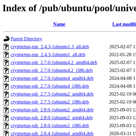
Index of /pub/ubuntu/pool/unive
Name
Last modif
Parent Directory
cryptsetup-run_2.4.3-1ubuntu1.3_all.deb
2025-02-07 1
cryptsetup-run_2.4.3-1ubuntu1_all.deb
2022-01-28 1
cryptsetup-ssh_2.7.0-1ubuntu4.2_amd64.deb
2025-02-07 1
cryptsetup-ssh_2.7.0-1ubuntu4.2_i386.deb
2025-02-07 1
cryptsetup-ssh_2.7.0-1ubuntu4_amd64.deb
2024-04-08 1
cryptsetup-ssh_2.7.0-1ubuntu4_i386.deb
2024-04-08 1
cryptsetup-ssh_2.7.5-1ubuntu2_amd64.deb
2025-02-19 0
cryptsetup-ssh_2.7.5-1ubuntu2_i386.deb
2025-02-19 0
cryptsetup-ssh_2.8.0-1ubuntu2_amd64.deb
2025-09-03 1
cryptsetup-ssh_2.8.0-1ubuntu2_arm64.deb
2025-09-03 1
cryptsetup-ssh_2.8.0-1ubuntu2_i386.deb
2025-09-03 1
cryptsetup-ssh_2.8.4-1ubuntu4_amd64.deb
2026-03-11 1