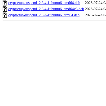
cryptsetup-suspend_2.8.4-1ubuntu6_amd64.deb
2026-07-24 0
cryptsetup-suspend_2.8.4-1ubuntu6_amd64v3.deb
2026-07-24 0
cryptsetup-suspend_2.8.4-1ubuntu6_arm64.deb
2026-07-24 0