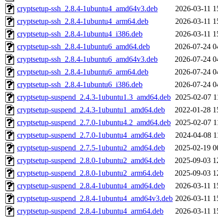
cryptsetup-ssh_2.8.4-1ubuntu4_amd64v3.deb
2026-03-11 1
cryptsetup-ssh_2.8.4-1ubuntu4_arm64.deb
2026-03-11 1
cryptsetup-ssh_2.8.4-1ubuntu4_i386.deb
2026-03-11 1
cryptsetup-ssh_2.8.4-1ubuntu6_amd64.deb
2026-07-24 0
cryptsetup-ssh_2.8.4-1ubuntu6_amd64v3.deb
2026-07-24 0
cryptsetup-ssh_2.8.4-1ubuntu6_arm64.deb
2026-07-24 0
cryptsetup-ssh_2.8.4-1ubuntu6_i386.deb
2026-07-24 0
cryptsetup-suspend_2.4.3-1ubuntu1.3_amd64.deb
2025-02-07 1
cryptsetup-suspend_2.4.3-1ubuntu1_amd64.deb
2022-01-28 1
cryptsetup-suspend_2.7.0-1ubuntu4.2_amd64.deb
2025-02-07 1
cryptsetup-suspend_2.7.0-1ubuntu4_amd64.deb
2024-04-08 1
cryptsetup-suspend_2.7.5-1ubuntu2_amd64.deb
2025-02-19 0
cryptsetup-suspend_2.8.0-1ubuntu2_amd64.deb
2025-09-03 1
cryptsetup-suspend_2.8.0-1ubuntu2_arm64.deb
2025-09-03 1
cryptsetup-suspend_2.8.4-1ubuntu4_amd64.deb
2026-03-11 1
cryptsetup-suspend_2.8.4-1ubuntu4_amd64v3.deb
2026-03-11 1
cryptsetup-suspend_2.8.4-1ubuntu4_arm64.deb
2026-03-11 1