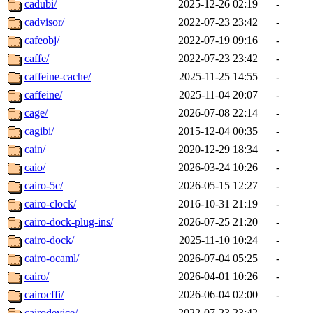
cadubi/
2025-12-26 02:19
-
cadvisor/
2022-07-23 23:42
-
cafeobj/
2022-07-19 09:16
-
caffe/
2022-07-23 23:42
-
caffeine-cache/
2025-11-25 14:55
-
caffeine/
2025-11-04 20:07
-
cage/
2026-07-08 22:14
-
cagibi/
2015-12-04 00:35
-
cain/
2020-12-29 18:34
-
caio/
2026-03-24 10:26
-
cairo-5c/
2026-05-15 12:27
-
cairo-clock/
2016-10-31 21:19
-
cairo-dock-plug-ins/
2026-07-25 21:20
-
cairo-dock/
2025-11-10 10:24
-
cairo-ocaml/
2026-07-04 05:25
-
cairo/
2026-04-01 10:26
-
cairocffi/
2026-06-04 02:00
-
cairodevice/
2022-07-23 23:42
-