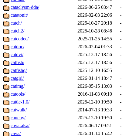
cataclysm-dda/
2026-06-25 03:47
-
catatonit/
2026-02-03 22:06
-
catch/
2025-10-27 20:18
-
catch2/
2025-10-28 08:46
-
catcodec/
2025-11-25 14:55
-
catdoc/
2026-02-04 01:33
-
catdvi/
2025-12-17 18:56
-
catfish/
2025-12-17 18:56
-
catfishq/
2025-12-10 16:55
-
catgirl/
2026-01-14 18:47
-
catimg/
2026-05-15 13:03
-
catools/
2016-11-03 09:10
-
cattle-1.0/
2025-12-10 19:50
-
catwalk/
2014-07-13 19:33
-
cauchy/
2025-12-10 19:50
-
cava-alsa/
2026-06-17 09:51
-
cava/
2026-01-14 15:42
-