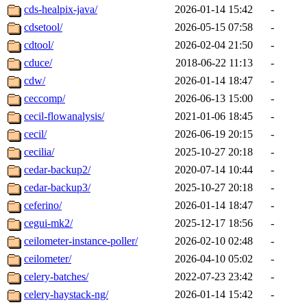
cds-healpix-java/
2026-01-14 15:42
-
cdsetool/
2026-05-15 07:58
-
cdtool/
2026-02-04 21:50
-
cduce/
2018-06-22 11:13
-
cdw/
2026-01-14 18:47
-
ceccomp/
2026-06-13 15:00
-
cecil-flowanalysis/
2021-01-06 18:45
-
cecil/
2026-06-19 20:15
-
cecilia/
2025-10-27 20:18
-
cedar-backup2/
2020-07-14 10:44
-
cedar-backup3/
2025-10-27 20:18
-
ceferino/
2026-01-14 18:47
-
cegui-mk2/
2025-12-17 18:56
-
ceilometer-instance-poller/
2026-02-10 02:48
-
ceilometer/
2026-04-10 05:02
-
celery-batches/
2022-07-23 23:42
-
celery-haystack-ng/
2026-01-14 15:42
-