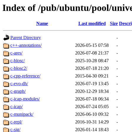
Index of /pub/ubuntu/pool/unive
Name
Last modified
Size
Descri
Parent Directory
-
c++-annotations/
2026-05-15 07:58
-
c-ares/
2026-07-08 21:37
-
c-blosc/
2025-10-28 08:47
-
c-blosc2/
2026-07-18 21:20
-
c-cpp-reference/
2015-04-30 09:21
-
c-evo-dh/
2026-07-19 13:45
-
c-graph/
2020-12-29 18:34
-
c-icap-modules/
2026-07-18 06:34
-
c-icap/
2026-07-24 05:05
-
c-munipack/
2026-06-10 09:32
-
c-repl/
2016-10-31 14:29
-
c-sig/
2026-01-14 18:43
-