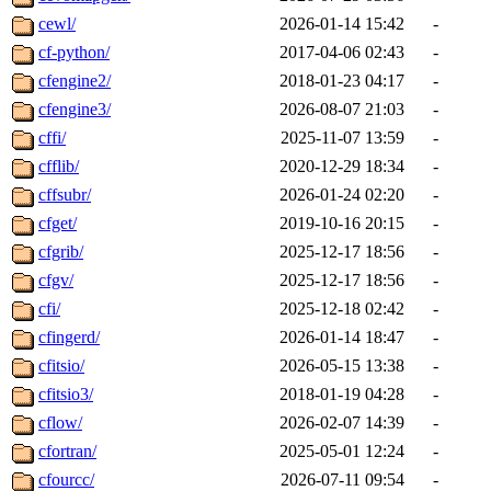
cewl/
2026-01-14 15:42
-
cf-python/
2017-04-06 02:43
-
cfengine2/
2018-01-23 04:17
-
cfengine3/
2026-08-07 21:03
-
cffi/
2025-11-07 13:59
-
cfflib/
2020-12-29 18:34
-
cffsubr/
2026-01-24 02:20
-
cfget/
2019-10-16 20:15
-
cfgrib/
2025-12-17 18:56
-
cfgv/
2025-12-17 18:56
-
cfi/
2025-12-18 02:42
-
cfingerd/
2026-01-14 18:47
-
cfitsio/
2026-05-15 13:38
-
cfitsio3/
2018-01-19 04:28
-
cflow/
2026-02-07 14:39
-
cfortran/
2025-05-01 12:24
-
cfourcc/
2026-07-11 09:54
-