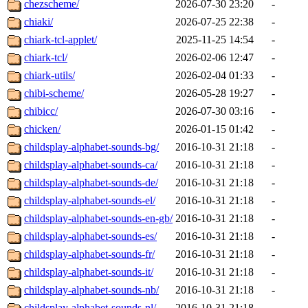
chezscheme/
2026-07-30 23:20
-
chiaki/
2026-07-25 22:38
-
chiark-tcl-applet/
2025-11-25 14:54
-
chiark-tcl/
2026-02-06 12:47
-
chiark-utils/
2026-02-04 01:33
-
chibi-scheme/
2026-05-28 19:27
-
chibicc/
2026-07-30 03:16
-
chicken/
2026-01-15 01:42
-
childsplay-alphabet-sounds-bg/
2016-10-31 21:18
-
childsplay-alphabet-sounds-ca/
2016-10-31 21:18
-
childsplay-alphabet-sounds-de/
2016-10-31 21:18
-
childsplay-alphabet-sounds-el/
2016-10-31 21:18
-
childsplay-alphabet-sounds-en-gb/
2016-10-31 21:18
-
childsplay-alphabet-sounds-es/
2016-10-31 21:18
-
childsplay-alphabet-sounds-fr/
2016-10-31 21:18
-
childsplay-alphabet-sounds-it/
2016-10-31 21:18
-
childsplay-alphabet-sounds-nb/
2016-10-31 21:18
-
childsplay-alphabet-sounds-nl/
2016-10-31 21:18
-