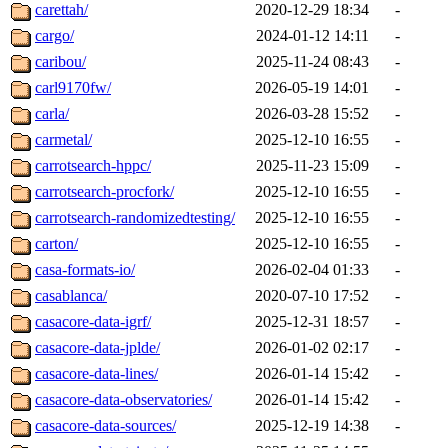
carettah/
2020-12-29 18:34
-
cargo/
2024-01-12 14:11
-
caribou/
2025-11-24 08:43
-
carl9170fw/
2026-05-19 14:01
-
carla/
2026-03-28 15:52
-
carmetal/
2025-12-10 16:55
-
carrotsearch-hppc/
2025-11-23 15:09
-
carrotsearch-procfork/
2025-12-10 16:55
-
carrotsearch-randomizedtesting/
2025-12-10 16:55
-
carton/
2025-12-10 16:55
-
casa-formats-io/
2026-02-04 01:33
-
casablanca/
2020-07-10 17:52
-
casacore-data-igrf/
2025-12-31 18:57
-
casacore-data-jplde/
2026-01-02 02:17
-
casacore-data-lines/
2026-01-14 15:42
-
casacore-data-observatories/
2026-01-14 15:42
-
casacore-data-sources/
2025-12-19 14:38
-