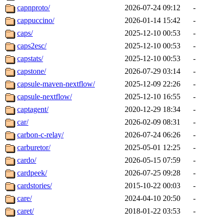
capnproto/
2026-07-24 09:12
-
cappuccino/
2026-01-14 15:42
-
caps/
2025-12-10 00:53
-
caps2esc/
2025-12-10 00:53
-
capstats/
2025-12-10 00:53
-
capstone/
2026-07-29 03:14
-
capsule-maven-nextflow/
2025-12-09 22:26
-
capsule-nextflow/
2025-12-10 16:55
-
captagent/
2020-12-29 18:34
-
car/
2026-02-09 08:31
-
carbon-c-relay/
2026-07-24 06:26
-
carburetor/
2025-05-01 12:25
-
cardo/
2026-05-15 07:59
-
cardpeek/
2026-07-25 09:28
-
cardstories/
2015-10-22 00:03
-
care/
2024-04-10 20:50
-
caret/
2018-01-22 03:53
-