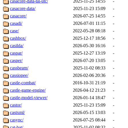
casacore-data-tai-utc/
2025-11-25 14:55
-
casacore-data/
2025-11-23 15:09
-
casacore/
2026-07-25 14:55
-
casadi/
2026-07-01 11:15
-
case/
2022-05-28 08:18
-
cashbox/
2025-12-17 18:56
-
casilda/
2026-05-30 16:16
-
caspar/
2025-12-27 13:19
-
casper/
2026-07-20 13:05
-
cassbeam/
2025-11-02 08:33
-
cassiopee/
2026-02-06 20:36
-
castle-combat/
2016-10-31 21:19
-
castle-game-engine/
2026-04-12 21:23
-
castle-model-viewer/
2026-01-14 18:47
-
castor/
2025-11-23 15:09
-
castxml/
2026-05-15 13:03
-
casync/
2026-07-25 08:44
-
cat-bat/
2025-11-02 08:32
-