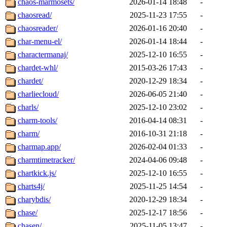
chaos-marmosets/
2026-01-14 18:48
-
chaosread/
2025-11-23 17:55
-
chaosreader/
2026-01-16 20:40
-
char-menu-el/
2026-01-14 18:44
-
charactermanaj/
2025-12-10 16:55
-
chardet-whl/
2015-03-26 17:43
-
chardet/
2020-12-29 18:34
-
charliecloud/
2026-06-05 21:40
-
charls/
2025-12-10 23:02
-
charm-tools/
2016-04-14 08:31
-
charm/
2016-10-31 21:18
-
charmap.app/
2026-02-04 01:33
-
charmtimetracker/
2024-04-06 09:48
-
chartkick.js/
2025-12-10 16:55
-
charts4j/
2025-11-25 14:54
-
charybdis/
2020-12-29 18:34
-
chase/
2025-12-17 18:56
-
chasen/
2025-11-05 13:47
-