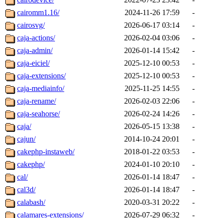
cairomm1.16/
2024-11-26 17:59
-
cairosvg/
2026-06-17 03:14
-
caja-actions/
2026-02-04 03:06
-
caja-admin/
2026-01-14 15:42
-
caja-eiciel/
2025-12-10 00:53
-
caja-extensions/
2025-12-10 00:53
-
caja-mediainfo/
2025-11-25 14:55
-
caja-rename/
2026-02-03 22:06
-
caja-seahorse/
2026-02-24 14:26
-
caja/
2026-05-15 13:38
-
cajun/
2014-10-24 20:01
-
cakephp-instaweb/
2018-01-22 03:53
-
cakephp/
2024-01-10 20:10
-
cal/
2026-01-14 18:47
-
cal3d/
2026-01-14 18:47
-
calabash/
2020-03-31 20:22
-
calamares-extensions/
2026-07-29 06:32
-