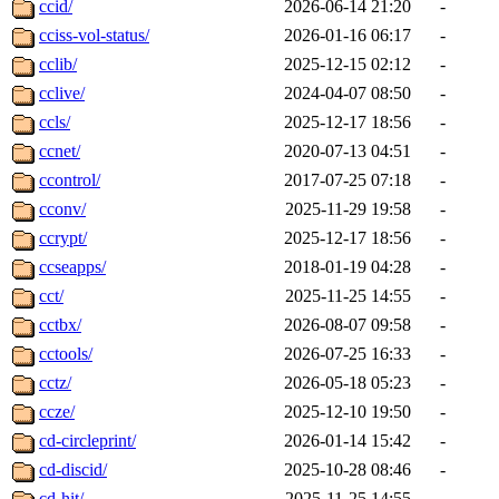
ccid/
2026-06-14 21:20
-
cciss-vol-status/
2026-01-16 06:17
-
cclib/
2025-12-15 02:12
-
cclive/
2024-04-07 08:50
-
ccls/
2025-12-17 18:56
-
ccnet/
2020-07-13 04:51
-
ccontrol/
2017-07-25 07:18
-
cconv/
2025-11-29 19:58
-
ccrypt/
2025-12-17 18:56
-
ccseapps/
2018-01-19 04:28
-
cct/
2025-11-25 14:55
-
cctbx/
2026-08-07 09:58
-
cctools/
2026-07-25 16:33
-
cctz/
2026-05-18 05:23
-
ccze/
2025-12-10 19:50
-
cd-circleprint/
2026-01-14 15:42
-
cd-discid/
2025-10-28 08:46
-
cd-hit/
2025-11-25 14:55
-