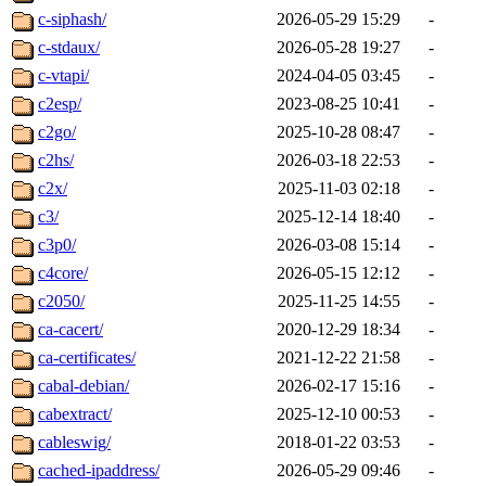
c-siphash/
2026-05-29 15:29
-
c-stdaux/
2026-05-28 19:27
-
c-vtapi/
2024-04-05 03:45
-
c2esp/
2023-08-25 10:41
-
c2go/
2025-10-28 08:47
-
c2hs/
2026-03-18 22:53
-
c2x/
2025-11-03 02:18
-
c3/
2025-12-14 18:40
-
c3p0/
2026-03-08 15:14
-
c4core/
2026-05-15 12:12
-
c2050/
2025-11-25 14:55
-
ca-cacert/
2020-12-29 18:34
-
ca-certificates/
2021-12-22 21:58
-
cabal-debian/
2026-02-17 15:16
-
cabextract/
2025-12-10 00:53
-
cableswig/
2018-01-22 03:53
-
cached-ipaddress/
2026-05-29 09:46
-