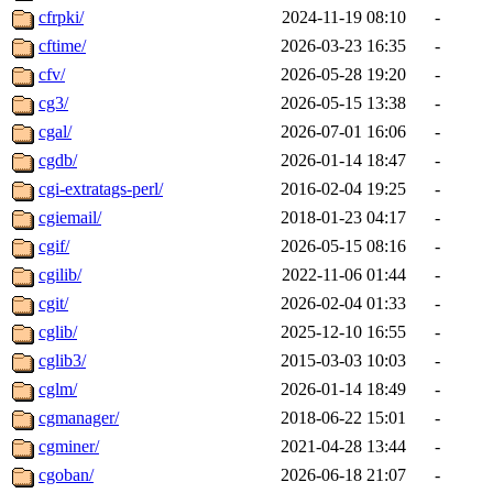
cfrpki/
2024-11-19 08:10
-
cftime/
2026-03-23 16:35
-
cfv/
2026-05-28 19:20
-
cg3/
2026-05-15 13:38
-
cgal/
2026-07-01 16:06
-
cgdb/
2026-01-14 18:47
-
cgi-extratags-perl/
2016-02-04 19:25
-
cgiemail/
2018-01-23 04:17
-
cgif/
2026-05-15 08:16
-
cgilib/
2022-11-06 01:44
-
cgit/
2026-02-04 01:33
-
cglib/
2025-12-10 16:55
-
cglib3/
2015-03-03 10:03
-
cglm/
2026-01-14 18:49
-
cgmanager/
2018-06-22 15:01
-
cgminer/
2021-04-28 13:44
-
cgoban/
2026-06-18 21:07
-