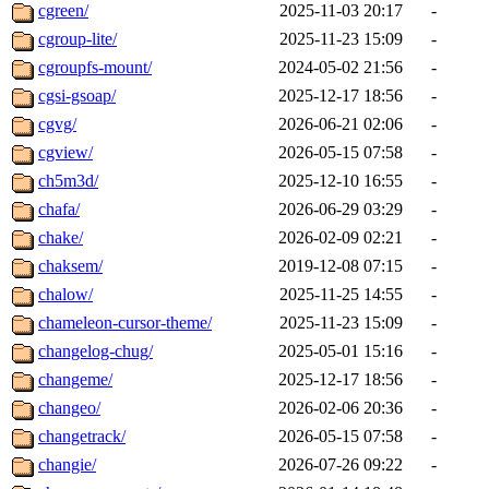
cgreen/
2025-11-03 20:17
-
cgroup-lite/
2025-11-23 15:09
-
cgroupfs-mount/
2024-05-02 21:56
-
cgsi-gsoap/
2025-12-17 18:56
-
cgvg/
2026-06-21 02:06
-
cgview/
2026-05-15 07:58
-
ch5m3d/
2025-12-10 16:55
-
chafa/
2026-06-29 03:29
-
chake/
2026-02-09 02:21
-
chaksem/
2019-12-08 07:15
-
chalow/
2025-11-25 14:55
-
chameleon-cursor-theme/
2025-11-23 15:09
-
changelog-chug/
2025-05-01 15:16
-
changeme/
2025-12-17 18:56
-
changeo/
2026-02-06 20:36
-
changetrack/
2026-05-15 07:58
-
changie/
2026-07-26 09:22
-