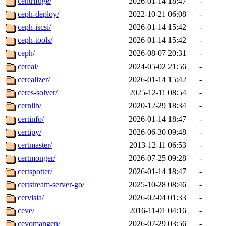
centrifuge/
2026-01-14 18:47
-
ceph-deploy/
2022-10-21 06:08
-
ceph-iscsi/
2026-01-14 15:42
-
ceph-tools/
2026-01-14 15:42
-
ceph/
2026-08-07 20:31
-
cereal/
2024-05-02 21:56
-
cerealizer/
2026-01-14 15:42
-
ceres-solver/
2025-12-11 08:54
-
cernlib/
2020-12-29 18:34
-
certinfo/
2026-01-14 18:47
-
certipy/
2026-06-30 09:48
-
certmaster/
2013-12-11 06:53
-
certmonger/
2026-07-25 09:28
-
certspotter/
2026-01-14 18:47
-
certstream-server-go/
2025-10-28 08:46
-
cervisia/
2026-02-04 01:33
-
ceve/
2016-11-01 04:16
-
cevomapgen/
2026-07-29 03:56
-