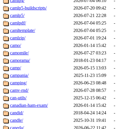
camlp4/
2026-07-04 06:10
-
camlp5-buildscripts/
2026-07-20 09:42
-
camlp5/
2026-07-21 22:28
-
camlpdf/
2026-07-04 05:25
-
camltemplate/
2026-07-04 05:25
-
camlzip/
2026-07-01 19:24
-
camo/
2026-01-14 15:42
-
camomile/
2026-07-27 03:23
-
camorama/
2018-01-23 04:17
-
camp/
2026-05-15 13:03
-
campania/
2025-11-23 15:09
-
camping/
2026-06-23 08:48
-
camv-rnd/
2026-07-28 08:57
-
can-utils/
2025-12-15 06:42
-
canadian-ham-exam/
2026-01-14 15:42
-
candid/
2018-04-24 14:24
-
candle/
2025-10-31 19:41
-
caneda/
2026-06-22 11:42
-