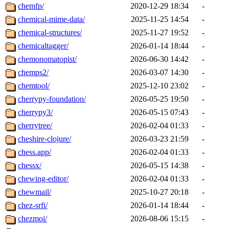
chemfp/
2020-12-29 18:34
-
chemical-mime-data/
2025-11-25 14:54
-
chemical-structures/
2025-11-27 19:52
-
chemicaltagger/
2026-01-14 18:44
-
chemonomatopist/
2026-06-30 14:42
-
chemps2/
2026-03-07 14:30
-
chemtool/
2025-12-10 23:02
-
cherrypy-foundation/
2026-05-25 19:50
-
cherrypy3/
2026-05-15 07:43
-
cherrytree/
2026-02-04 01:33
-
cheshire-clojure/
2026-03-23 21:59
-
chess.app/
2026-02-04 01:33
-
chessx/
2026-05-15 14:38
-
chewing-editor/
2026-02-04 01:33
-
chewmail/
2025-10-27 20:18
-
chez-srfi/
2026-01-14 18:44
-
chezmoi/
2026-08-06 15:15
-