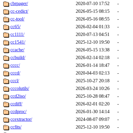
cbrpager/
2020-07-10 17:52
-
cc-cedict/
2026-05-15 08:15
-
cc-tool/
2026-05-16 08:55
-
cc65/
2026-02-04 01:33
-
cc1111/
2020-07-13 04:51
-
cc1541/
2025-12-10 19:50
-
ccache/
2026-05-15 13:38
-
ccbuild/
2026-02-14 02:18
-
cccc/
2026-01-14 18:47
-
cccd/
2020-04-03 02:13
-
cccl/
2025-10-27 20:18
-
cccolutils/
2026-03-24 10:26
-
ccd2iso/
2025-10-28 08:47
-
ccdiff/
2026-02-01 02:20
-
ccdproc/
2026-01-30 14:14
-
ccextractor/
2024-08-07 09:07
-
ccfits/
2025-12-10 19:50
-