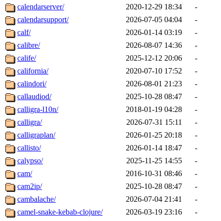
calendarserver/
2020-12-29 18:34
-
calendarsupport/
2026-07-05 04:04
-
calf/
2026-01-14 03:19
-
calibre/
2026-08-07 14:36
-
calife/
2025-12-12 20:06
-
california/
2020-07-10 17:52
-
calindori/
2026-08-01 21:23
-
callaudiod/
2025-10-28 08:47
-
calligra-l10n/
2018-01-19 04:28
-
calligra/
2026-07-31 15:11
-
calligraplan/
2026-01-25 20:18
-
callisto/
2026-01-14 18:47
-
calypso/
2025-11-25 14:55
-
cam/
2016-10-31 08:46
-
cam2ip/
2025-10-28 08:47
-
cambalache/
2026-07-04 21:41
-
camel-snake-kebab-clojure/
2026-03-19 23:16
-