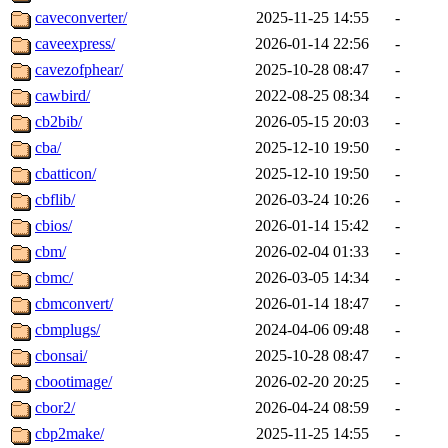
caveconverter/
2025-11-25 14:55
-
caveexpress/
2026-01-14 22:56
-
cavezofphear/
2025-10-28 08:47
-
cawbird/
2022-08-25 08:34
-
cb2bib/
2026-05-15 20:03
-
cba/
2025-12-10 19:50
-
cbatticon/
2025-12-10 19:50
-
cbflib/
2026-03-24 10:26
-
cbios/
2026-01-14 15:42
-
cbm/
2026-02-04 01:33
-
cbmc/
2026-03-05 14:34
-
cbmconvert/
2026-01-14 18:47
-
cbmplugs/
2024-04-06 09:48
-
cbonsai/
2025-10-28 08:47
-
cbootimage/
2026-02-20 20:25
-
cbor2/
2026-04-24 08:59
-
cbp2make/
2025-11-25 14:55
-