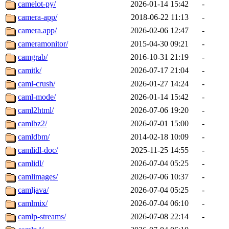
camelot-py/
2026-01-14 15:42
-
camera-app/
2018-06-22 11:13
-
camera.app/
2026-02-06 12:47
-
cameramonitor/
2015-04-30 09:21
-
camgrab/
2016-10-31 21:19
-
camitk/
2026-07-17 21:04
-
caml-crush/
2026-01-27 14:24
-
caml-mode/
2026-01-14 15:42
-
caml2html/
2026-07-06 19:20
-
camlbz2/
2026-07-01 15:00
-
camldbm/
2014-02-18 10:09
-
camlidl-doc/
2025-11-25 14:55
-
camlidl/
2026-07-04 05:25
-
camlimages/
2026-07-06 10:37
-
camljava/
2026-07-04 05:25
-
camlmix/
2026-07-04 06:10
-
camlp-streams/
2026-07-08 22:14
-