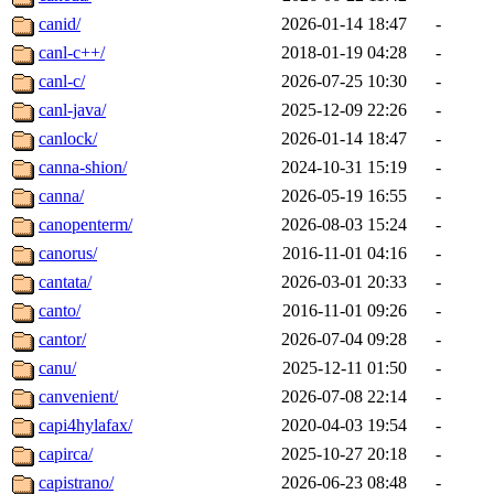
canid/
2026-01-14 18:47
-
canl-c++/
2018-01-19 04:28
-
canl-c/
2026-07-25 10:30
-
canl-java/
2025-12-09 22:26
-
canlock/
2026-01-14 18:47
-
canna-shion/
2024-10-31 15:19
-
canna/
2026-05-19 16:55
-
canopenterm/
2026-08-03 15:24
-
canorus/
2016-11-01 04:16
-
cantata/
2026-03-01 20:33
-
canto/
2016-11-01 09:26
-
cantor/
2026-07-04 09:28
-
canu/
2025-12-11 01:50
-
canvenient/
2026-07-08 22:14
-
capi4hylafax/
2020-04-03 19:54
-
capirca/
2025-10-27 20:18
-
capistrano/
2026-06-23 08:48
-