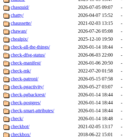
chasquid/
2026-07-05 09:07
-
chatty/
2026-04-07 15:52
-
chaussette/
2021-02-03 13:15
-
chawan/
2026-07-26 05:08
-
chealpix/
2025-12-10 19:50
-
check-all-the-things/
2026-01-14 18:44
-
check-dfsg-status/
2026-06-03 22:00
-
check-manifest/
2026-01-06 20:50
-
check-mk/
2022-07-20 01:58
-
check-patroni/
2026-05-15 07:58
-
check-pgactivity/
2026-05-27 03:07
-
check-pgbackrest/
2026-01-14 18:44
-
check-postgres/
2026-01-14 18:44
-
check-smart-attributes/
2026-01-14 18:44
-
check/
2026-01-14 18:48
-
checkbot/
2021-02-05 13:17
-
checkbox/
2018-06-22 15:01
-