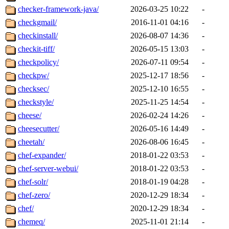
checker-framework-java/
2026-03-25 10:22
-
checkgmail/
2016-11-01 04:16
-
checkinstall/
2026-08-07 14:36
-
checkit-tiff/
2026-05-15 13:03
-
checkpolicy/
2026-07-11 09:54
-
checkpw/
2025-12-17 18:56
-
checksec/
2025-12-10 16:55
-
checkstyle/
2025-11-25 14:54
-
cheese/
2026-02-24 14:26
-
cheesecutter/
2026-05-16 14:49
-
cheetah/
2026-08-06 16:45
-
chef-expander/
2018-01-22 03:53
-
chef-server-webui/
2018-01-22 03:53
-
chef-solr/
2018-01-19 04:28
-
chef-zero/
2020-12-29 18:34
-
chef/
2020-12-29 18:34
-
chemeq/
2025-11-01 21:14
-