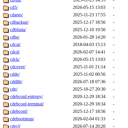
cd5/
2026-05-15 13:03
-
cdargs/
2025-11-23 17:55
-
cdbackup/
2025-12-17 18:56
-
cdbfasta/
2025-12-10 19:50
-
cdbs/
2026-01-28 14:20
-
cdcat/
2018-04-03 15:13
-
cdcd/
2026-02-07 14:41
-
cdck/
2026-05-15 13:03
-
cdcover/
2025-11-01 21:14
-
cdde/
2025-11-02 00:56
-
cddlib/
2026-07-18 07:36
-
cde/
2025-10-27 20:30
-
cdebconf-entropy/
2020-12-29 18:34
-
cdebconf-terminal/
2020-12-29 18:34
-
cdebconf/
2025-12-17 18:56
-
cdebootstrap/
2026-02-04 01:33
-
cdecl/
2026-07-14 20:20
-