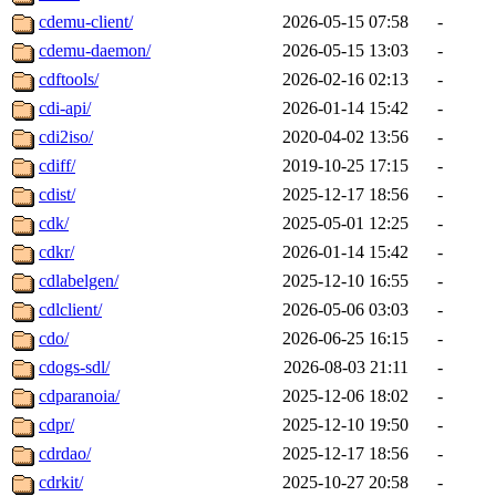
cdemu-client/
2026-05-15 07:58
-
cdemu-daemon/
2026-05-15 13:03
-
cdftools/
2026-02-16 02:13
-
cdi-api/
2026-01-14 15:42
-
cdi2iso/
2020-04-02 13:56
-
cdiff/
2019-10-25 17:15
-
cdist/
2025-12-17 18:56
-
cdk/
2025-05-01 12:25
-
cdkr/
2026-01-14 15:42
-
cdlabelgen/
2025-12-10 16:55
-
cdlclient/
2026-05-06 03:03
-
cdo/
2026-06-25 16:15
-
cdogs-sdl/
2026-08-03 21:11
-
cdparanoia/
2025-12-06 18:02
-
cdpr/
2025-12-10 19:50
-
cdrdao/
2025-12-17 18:56
-
cdrkit/
2025-10-27 20:58
-