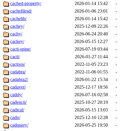
cached-property/
2026-01-14 15:42
-
cachefilesd/
2026-01-06 23:01
-
cachelib/
2026-01-14 15:42
-
cachey/
2025-12-09 22:26
-
cachy/
2026-06-24 20:40
-
cackey/
2026-05-15 12:27
-
cacti-spine/
2026-07-19 03:44
-
cacti/
2026-01-27 11:44
-
cactoos/
2022-11-05 23:23
-
cadabra/
2022-11-06 01:55
-
cadabra2/
2026-01-22 15:34
-
cadaver/
2025-12-17 18:56
-
caddy/
2026-07-16 02:58
-
cadencii/
2025-10-27 20:19
-
cadical/
2026-05-15 13:03
-
cado/
2025-12-10 12:28
-
cadquery/
2026-05-25 19:50
-