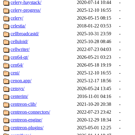
celery-haystack/
2020-07-14 10:44
-
celery-progress/
2025-12-10 16:55
-
celery/
2026-05-15 08:15
-
celestia/
2018-01-22 03:53
-
cellbroadcastd/
2025-10-31 23:59
-
celluloid/
2025-10-28 08:46
-
cellwriter/
2022-07-23 04:03
-
cen64-qt/
2026-05-21 03:23
-
cen64/
2026-05-18 19:19
-
ceni/
2025-12-10 16:55
-
cenon.app/
2025-12-17 18:56
-
censys/
2026-05-24 13:45
-
centerim/
2016-11-01 04:16
-
centreon-clib/
2021-10-20 20:38
-
centreon-connectors/
2022-07-23 23:42
-
centreon-engine/
2020-12-29 18:34
-
centreon-plugins/
2025-05-01 12:25
-