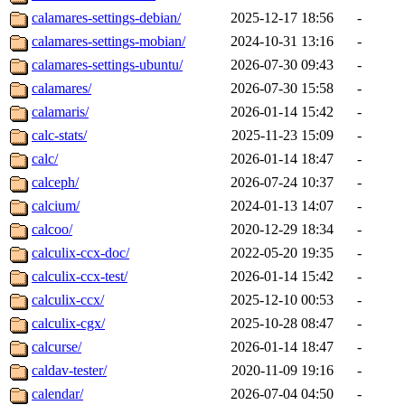
calamares-settings-debian/
2025-12-17 18:56
-
calamares-settings-mobian/
2024-10-31 13:16
-
calamares-settings-ubuntu/
2026-07-30 09:43
-
calamares/
2026-07-30 15:58
-
calamaris/
2026-01-14 15:42
-
calc-stats/
2025-11-23 15:09
-
calc/
2026-01-14 18:47
-
calceph/
2026-07-24 10:37
-
calcium/
2024-01-13 14:07
-
calcoo/
2020-12-29 18:34
-
calculix-ccx-doc/
2022-05-20 19:35
-
calculix-ccx-test/
2026-01-14 15:42
-
calculix-ccx/
2025-12-10 00:53
-
calculix-cgx/
2025-10-28 08:47
-
calcurse/
2026-01-14 18:47
-
caldav-tester/
2020-11-09 19:16
-
calendar/
2026-07-04 04:50
-