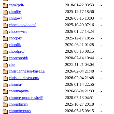
chm2pdf/
2018-01-22 03:53
-
chmlib/
2025-12-17 18:56
-
chntpw/
2026-05-15 13:03
-
chocolate-doom/
2025-10-29 07:16
-
choosewm/
2026-01-27 14:24
-
choqok/
2025-12-17 18:56
-
chordii/
2020-08-11 01:28
-
chordpro/
2026-05-15 08:15
-
choreonoid/
2020-07-14 10:44
-
chr/
2025-11-21 04:04
-
christianriesen-base32/
2026-02-04 21:48
-
christianriesen-otp/
2026-02-04 21:48
-
chroma/
2026-01-14 22:56
-
chromaprint/
2026-08-04 21:39
-
chrome-gnome-shell/
2020-07-13 04:51
-
chromhmm/
2025-10-27 20:18
-
chromimpute/
2026-05-15 08:15
-