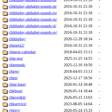
childsplay-alphabet-sounds-pt/
2016-10-31 21:18
-
childsplay-alphabet-sounds-ro/
2016-10-31 21:18
-
childsplay-alphabet-sounds-ru/
2016-10-31 21:18
-
childsplay-alphabet-sounds-sl/
2016-10-31 21:18
-
childsplay-alphabet-sounds-sv/
2016-10-31 21:18
-
childsplay/
2020-12-29 18:34
-
chimera2/
2016-10-31 21:18
-
chinese-calendar/
2018-04-03 15:13
-
chip-seq/
2025-11-25 14:55
-
chipmunk/
2025-12-10 19:50
-
chipw/
2018-04-03 15:13
-
chirp/
2025-12-17 18:56
-
chise-base/
2026-01-14 18:48
-
chkboot/
2026-01-14 18:44
-
chkrootkit/
2026-05-15 13:03
-
chkservice/
2023-08-05 14:04
-
chktex/
2026-05-24 15:33
-