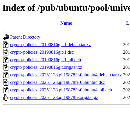
Index of /pub/ubuntu/pool/unive
Name
L
Parent Directory
crypto-policies_20190816git-1.debian.tar.xz
201
crypto-policies_20190816git-1.dsc
201
crypto-policies_20190816git-1_all.deb
201
crypto-policies_20190816git.orig.tar.xz
201
crypto-policies_20251128.git19878fe-0ubuntu4.debian.tar.xz
202
crypto-policies_20251128.git19878fe-0ubuntu4.dsc
202
crypto-policies_20251128.git19878fe-0ubuntu4_all.deb
202
crypto-policies_20251128.git19878fe.orig.tar.gz
202