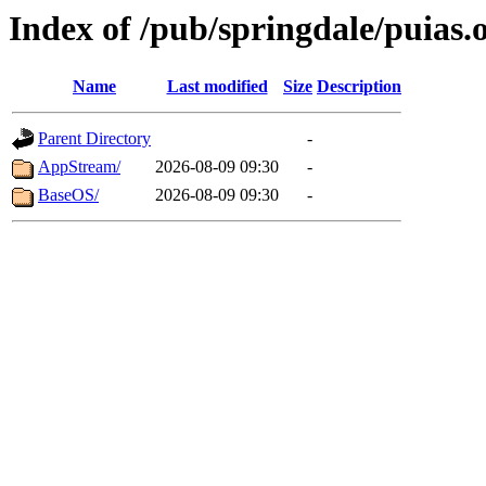
Index of /pub/springdale/puias.o
Name
Last modified
Size
Description
Parent Directory
-
AppStream/
2026-08-09 09:30
-
BaseOS/
2026-08-09 09:30
-