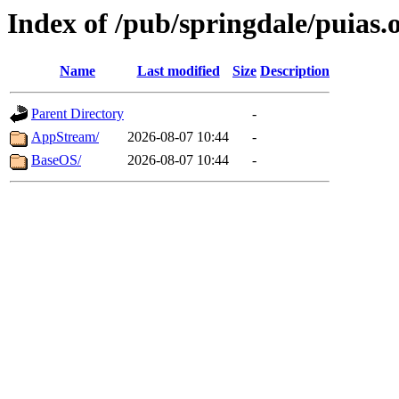
Index of /pub/springdale/puias.o
Name
Last modified
Size
Description
Parent Directory
-
AppStream/
2026-08-07 10:44
-
BaseOS/
2026-08-07 10:44
-