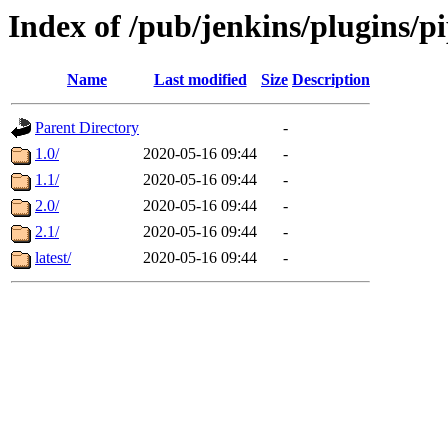
Index of /pub/jenkins/plugins/p
Name
Last modified
Size
Description
Parent Directory
-
1.0/
2020-05-16 09:44
-
1.1/
2020-05-16 09:44
-
2.0/
2020-05-16 09:44
-
2.1/
2020-05-16 09:44
-
latest/
2020-05-16 09:44
-