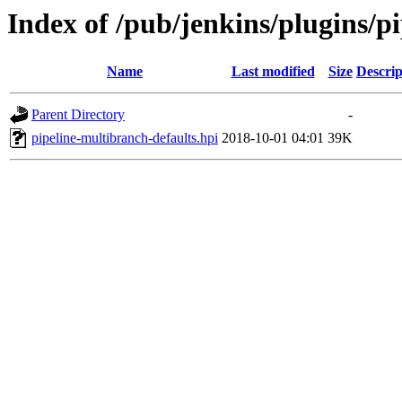
Index of /pub/jenkins/plugins/p
Name
Last modified
Size
Descrip
Parent Directory
-
pipeline-multibranch-defaults.hpi
2018-10-01 04:01
39K