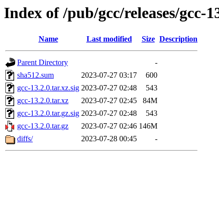
Index of /pub/gcc/releases/gcc-1
Name
Last modified
Size
Description
Parent Directory
-
sha512.sum
2023-07-27 03:17
600
gcc-13.2.0.tar.xz.sig
2023-07-27 02:48
543
gcc-13.2.0.tar.xz
2023-07-27 02:45
84M
gcc-13.2.0.tar.gz.sig
2023-07-27 02:48
543
gcc-13.2.0.tar.gz
2023-07-27 02:46
146M
diffs/
2023-07-28 00:45
-