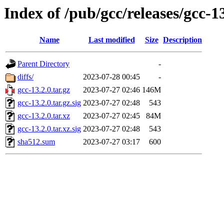
Index of /pub/gcc/releases/gcc-1
Name
Last modified
Size
Description
Parent Directory
-
diffs/
2023-07-28 00:45
-
gcc-13.2.0.tar.gz
2023-07-27 02:46
146M
gcc-13.2.0.tar.gz.sig
2023-07-27 02:48
543
gcc-13.2.0.tar.xz
2023-07-27 02:45
84M
gcc-13.2.0.tar.xz.sig
2023-07-27 02:48
543
sha512.sum
2023-07-27 03:17
600