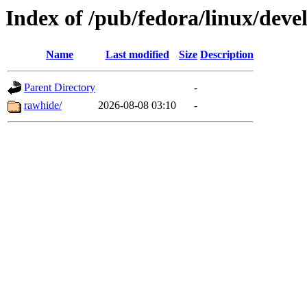
Index of /pub/fedora/linux/dev
Name
Last modified
Size
Description
Parent Directory
-
rawhide/
2026-08-08 03:10
-