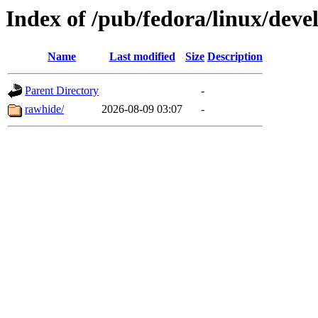
Index of /pub/fedora/linux/dev
Name
Last modified
Size
Description
Parent Directory
-
rawhide/
2026-08-09 03:07
-