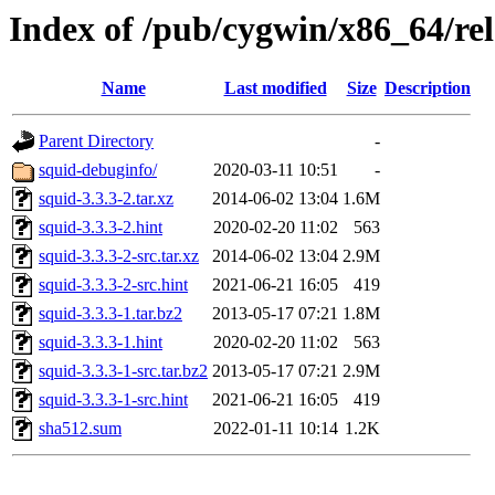
Index of /pub/cygwin/x86_64/rel
Name
Last modified
Size
Description
Parent Directory
-
squid-debuginfo/
2020-03-11 10:51
-
squid-3.3.3-2.tar.xz
2014-06-02 13:04
1.6M
squid-3.3.3-2.hint
2020-02-20 11:02
563
squid-3.3.3-2-src.tar.xz
2014-06-02 13:04
2.9M
squid-3.3.3-2-src.hint
2021-06-21 16:05
419
squid-3.3.3-1.tar.bz2
2013-05-17 07:21
1.8M
squid-3.3.3-1.hint
2020-02-20 11:02
563
squid-3.3.3-1-src.tar.bz2
2013-05-17 07:21
2.9M
squid-3.3.3-1-src.hint
2021-06-21 16:05
419
sha512.sum
2022-01-11 10:14
1.2K