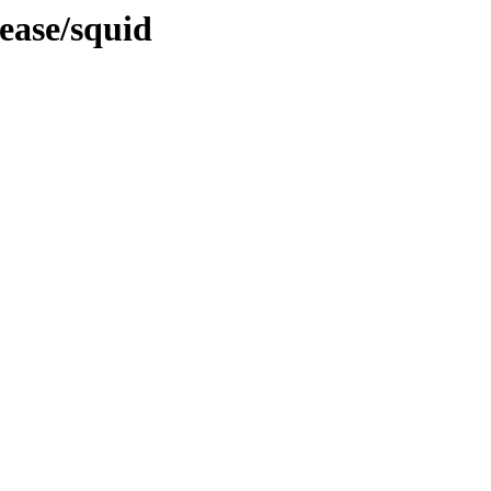
ease/squid