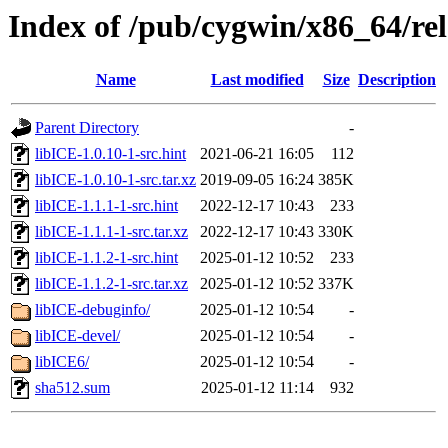
Index of /pub/cygwin/x86_64/rel
Name
Last modified
Size
Description
Parent Directory
-
libICE-1.0.10-1-src.hint
2021-06-21 16:05
112
libICE-1.0.10-1-src.tar.xz
2019-09-05 16:24
385K
libICE-1.1.1-1-src.hint
2022-12-17 10:43
233
libICE-1.1.1-1-src.tar.xz
2022-12-17 10:43
330K
libICE-1.1.2-1-src.hint
2025-01-12 10:52
233
libICE-1.1.2-1-src.tar.xz
2025-01-12 10:52
337K
libICE-debuginfo/
2025-01-12 10:54
-
libICE-devel/
2025-01-12 10:54
-
libICE6/
2025-01-12 10:54
-
sha512.sum
2025-01-12 11:14
932