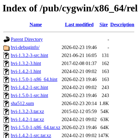
Index of /pub/cygwin/x86_64/rel
Name
Last modified
Size
Description
Parent Directory
-
bvi-debuginfo/
2026-02-23 19:46
-
bvi-1.3.2-3-src.hint
2021-06-21 16:05
131
bvi-1.3.2-3.hint
2017-02-08 01:37
162
bvi-1.4.2-1.hint
2024-02-21 09:02
163
bvi-1.5.0-1-x86_64.hint
2026-02-23 19:46
163
bvi-1.4.2-1-src.hint
2024-02-21 09:02
243
bvi-1.5.0-1-src.hint
2026-02-23 19:46
243
sha512.sum
2026-02-23 20:14
1.8K
bvi-1.3.2-3.tar.xz
2015-02-12 05:59
54K
bvi-1.4.2-1.tar.xz
2024-02-21 09:02
63K
bvi-1.5.0-1-x86_64.tar.xz
2026-02-23 19:46
64K
bvi-1.4.2-1-src.tar.xz
2024-02-21 09:02
147K