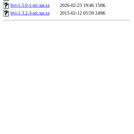
bvi-1.5.0-1-src.tar.xz
2026-02-23 19:46
150K
bvi-1.3.2-3-src.tar.xz
2015-02-12 05:59
249K