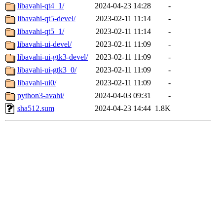
libavahi-qt4_1/
2024-04-23 14:28
-
libavahi-qt5-devel/
2023-02-11 11:14
-
libavahi-qt5_1/
2023-02-11 11:14
-
libavahi-ui-devel/
2023-02-11 11:09
-
libavahi-ui-gtk3-devel/
2023-02-11 11:09
-
libavahi-ui-gtk3_0/
2023-02-11 11:09
-
libavahi-ui0/
2023-02-11 11:09
-
python3-avahi/
2024-04-03 09:31
-
sha512.sum
2024-04-23 14:44
1.8K