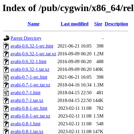
Index of /pub/cygwin/x86_64/rel
Name
Last modified
Size
Description
Parent Directory
-
avahi-0.6.32-1-src.hint
2021-06-21 16:05
398
avahi-0.6.32-1-src.tar.xz
2016-09-09 06:20
1.2M
avahi-0.6.32-1.hint
2016-09-09 06:20
488
avahi-0.6.32-1.tar.xz
2016-09-09 06:20
140K
avahi-0.7-1-src.hint
2021-06-21 16:05
398
avahi-0.7-1-src.tar.xz
2018-04-16 16:34
1.3M
avahi-0.7-1.hint
2018-04-15 22:50
481
avahi-0.7-1.tar.xz
2018-04-15 22:50
144K
avahi-0.8-1-src.hint
2023-02-11 11:08
782
avahi-0.8-1-src.tar.xz
2023-02-11 11:08
1.5M
avahi-0.8-1.hint
2023-02-11 11:08
548
avahi-0.8-1.tar.xz
2023-02-11 11:08
147K