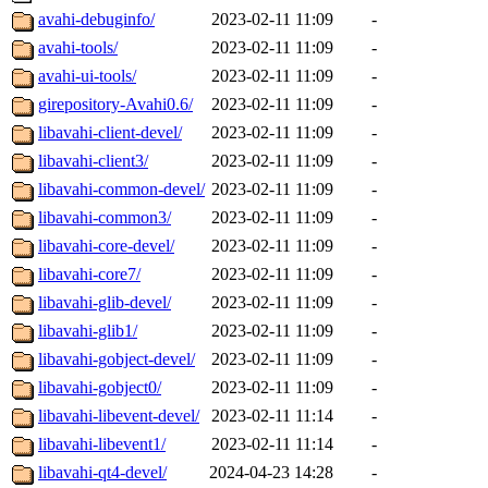
avahi-debuginfo/
2023-02-11 11:09
-
avahi-tools/
2023-02-11 11:09
-
avahi-ui-tools/
2023-02-11 11:09
-
girepository-Avahi0.6/
2023-02-11 11:09
-
libavahi-client-devel/
2023-02-11 11:09
-
libavahi-client3/
2023-02-11 11:09
-
libavahi-common-devel/
2023-02-11 11:09
-
libavahi-common3/
2023-02-11 11:09
-
libavahi-core-devel/
2023-02-11 11:09
-
libavahi-core7/
2023-02-11 11:09
-
libavahi-glib-devel/
2023-02-11 11:09
-
libavahi-glib1/
2023-02-11 11:09
-
libavahi-gobject-devel/
2023-02-11 11:09
-
libavahi-gobject0/
2023-02-11 11:09
-
libavahi-libevent-devel/
2023-02-11 11:14
-
libavahi-libevent1/
2023-02-11 11:14
-
libavahi-qt4-devel/
2024-04-23 14:28
-