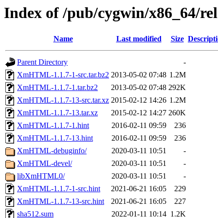
Index of /pub/cygwin/x86_64/
Name
Last modified
Size
Descript
Parent Directory
-
XmHTML-1.1.7-1-src.tar.bz2
2013-05-02 07:48
1.2M
XmHTML-1.1.7-1.tar.bz2
2013-05-02 07:48
292K
XmHTML-1.1.7-13-src.tar.xz
2015-02-12 14:26
1.2M
XmHTML-1.1.7-13.tar.xz
2015-02-12 14:27
260K
XmHTML-1.1.7-1.hint
2016-02-11 09:59
236
XmHTML-1.1.7-13.hint
2016-02-11 09:59
236
XmHTML-debuginfo/
2020-03-11 10:51
-
XmHTML-devel/
2020-03-11 10:51
-
libXmHTML0/
2020-03-11 10:51
-
XmHTML-1.1.7-1-src.hint
2021-06-21 16:05
229
XmHTML-1.1.7-13-src.hint
2021-06-21 16:05
227
sha512.sum
2022-01-11 10:14
1.2K