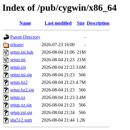
Index of /pub/cygwin/x86_64
Name
Last modified
Size
Description
Parent Directory
-
release/
2026-07-23 16:00
-
setup.ini.bak
2026-08-04 21:06
21M
setup.ini
2026-08-04 21:23
21M
setup.zst
2026-08-04 21:23
3.6M
setup.ini.sig
2026-08-04 21:23
566
setup.bz2
2026-08-04 21:23
4.7M
setup.bz2.sig
2026-08-04 21:23
566
setup.xz
2026-08-04 21:23
3.4M
setup.xz.sig
2026-08-04 21:23
566
setup.zst.sig
2026-08-04 21:24
566
sha512.sum
2026-08-04 21:44
1.2K