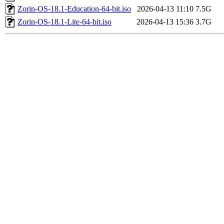
Zorin-OS-18.1-Education-64-bit.iso
2026-04-13 11:10
7.5G
Zorin-OS-18.1-Lite-64-bit.iso
2026-04-13 15:36
3.7G