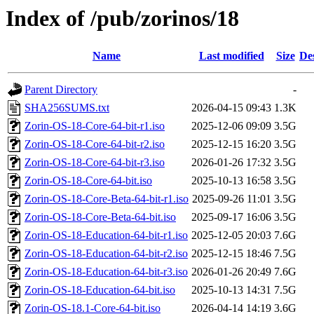
Index of /pub/zorinos/18
Name
Last modified
Size
De
Parent Directory
-
SHA256SUMS.txt
2026-04-15 09:43
1.3K
Zorin-OS-18-Core-64-bit-r1.iso
2025-12-06 09:09
3.5G
Zorin-OS-18-Core-64-bit-r2.iso
2025-12-15 16:20
3.5G
Zorin-OS-18-Core-64-bit-r3.iso
2026-01-26 17:32
3.5G
Zorin-OS-18-Core-64-bit.iso
2025-10-13 16:58
3.5G
Zorin-OS-18-Core-Beta-64-bit-r1.iso
2025-09-26 11:01
3.5G
Zorin-OS-18-Core-Beta-64-bit.iso
2025-09-17 16:06
3.5G
Zorin-OS-18-Education-64-bit-r1.iso
2025-12-05 20:03
7.6G
Zorin-OS-18-Education-64-bit-r2.iso
2025-12-15 18:46
7.5G
Zorin-OS-18-Education-64-bit-r3.iso
2026-01-26 20:49
7.6G
Zorin-OS-18-Education-64-bit.iso
2025-10-13 14:31
7.5G
Zorin-OS-18.1-Core-64-bit.iso
2026-04-14 14:19
3.6G