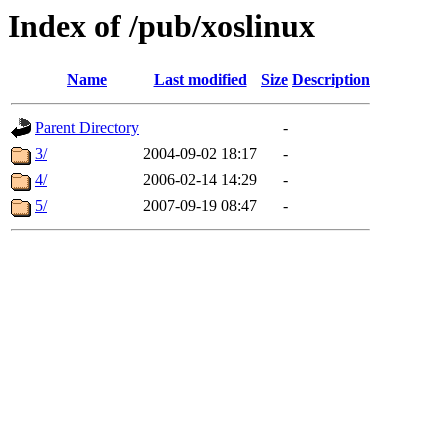
Index of /pub/xoslinux
Name
Last modified
Size
Description
Parent Directory
-
3/
2004-09-02 18:17
-
4/
2006-02-14 14:29
-
5/
2007-09-19 08:47
-