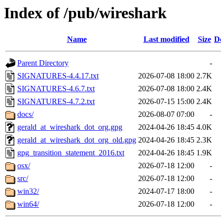
Index of /pub/wireshark
Name
Last modified
Size
D
Parent Directory
-
SIGNATURES-4.4.17.txt
2026-07-08 18:00
2.7K
SIGNATURES-4.6.7.txt
2026-07-08 18:00
2.4K
SIGNATURES-4.7.2.txt
2026-07-15 15:00
2.4K
docs/
2026-08-07 07:00
-
gerald_at_wireshark_dot_org.gpg
2024-04-26 18:45
4.0K
gerald_at_wireshark_dot_org_old.gpg
2024-04-26 18:45
2.3K
gpg_transition_statement_2016.txt
2024-04-26 18:45
1.9K
osx/
2026-07-18 12:00
-
src/
2026-07-18 12:00
-
win32/
2024-07-17 18:00
-
win64/
2026-07-18 12:00
-