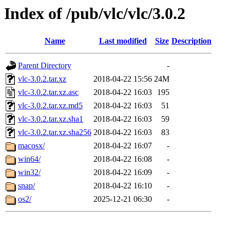
Index of /pub/vlc/vlc/3.0.2
Name
Last modified
Size
Description
Parent Directory
-
vlc-3.0.2.tar.xz
2018-04-22 15:56
24M
vlc-3.0.2.tar.xz.asc
2018-04-22 16:03
195
vlc-3.0.2.tar.xz.md5
2018-04-22 16:03
51
vlc-3.0.2.tar.xz.sha1
2018-04-22 16:03
59
vlc-3.0.2.tar.xz.sha256
2018-04-22 16:03
83
macosx/
2018-04-22 16:07
-
win64/
2018-04-22 16:08
-
win32/
2018-04-22 16:09
-
snap/
2018-04-22 16:10
-
os2/
2025-12-21 06:30
-