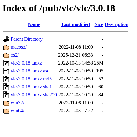
Index of /pub/vlc/vlc/3.0.18
Name
Last modified
Size
Description
Parent Directory
-
macosx/
2022-11-08 11:00
-
os2/
2025-12-21 06:33
-
vlc-3.0.18.tar.xz
2022-10-13 14:58
25M
vlc-3.0.18.tar.xz.asc
2022-11-08 10:59
195
vlc-3.0.18.tar.xz.md5
2022-11-08 10:59
52
vlc-3.0.18.tar.xz.sha1
2022-11-08 10:59
60
vlc-3.0.18.tar.xz.sha256
2022-11-08 10:59
84
win32/
2022-11-08 11:00
-
win64/
2022-11-08 17:22
-