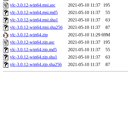
vlc-3.0.12-win64.msi.asc
2021-05-10 11:37
195
vlc-3.0.12-win64.msi.md5
2021-05-10 11:37
55
vlc-3.0.12-win64.msi.sha1
2021-05-10 11:37
63
vlc-3.0.12-win64.msi.sha256
2021-05-10 11:37
87
vlc-3.0.12-win64.zip
2021-05-10 11:29
69M
vlc-3.0.12-win64.zip.asc
2021-05-10 11:37
195
vlc-3.0.12-win64.zip.md5
2021-05-10 11:37
55
vlc-3.0.12-win64.zip.sha1
2021-05-10 11:37
63
vlc-3.0.12-win64.zip.sha256
2021-05-10 11:37
87