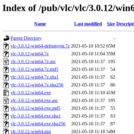
Index of /pub/vlc/vlc/3.0.12/win
Name
Last modified
Size
Descript
Parent Directory
-
vlc-3.0.12-win64-debugsym.7z
2021-05-10 10:52
65M
vlc-3.0.12-win64.7z
2021-05-10 11:04
35M
vlc-3.0.12-win64.7z.asc
2021-05-10 11:37
195
vlc-3.0.12-win64.7z.md5
2021-05-10 11:37
54
vlc-3.0.12-win64.7z.sha1
2021-05-10 11:37
62
vlc-3.0.12-win64.7z.sha256
2021-05-10 11:37
86
vlc-3.0.12-win64.exe
2021-05-10 11:10
41M
vlc-3.0.12-win64.exe.asc
2021-05-10 11:37
195
vlc-3.0.12-win64.exe.md5
2021-05-10 11:37
55
vlc-3.0.12-win64.exe.sha1
2021-05-10 11:37
63
vlc-3.0.12-win64.exe.sha256
2021-05-10 11:37
87
vlc-3.0.12-win64.msi
2021-05-10 11:18
54M