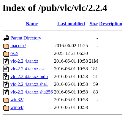
Index of /pub/vlc/vlc/2.2.4
Name
Last modified
Size
Description
Parent Directory
-
macosx/
2016-06-02 11:25
-
os2/
2025-12-21 06:30
-
vlc-2.2.4.tar.xz
2016-06-01 10:58
21M
vlc-2.2.4.tar.xz.asc
2016-06-01 10:58
181
vlc-2.2.4.tar.xz.md5
2016-06-01 10:58
51
vlc-2.2.4.tar.xz.sha1
2016-06-01 10:58
59
vlc-2.2.4.tar.xz.sha256
2016-06-01 10:58
83
win32/
2016-06-01 10:58
-
win64/
2016-06-01 10:58
-