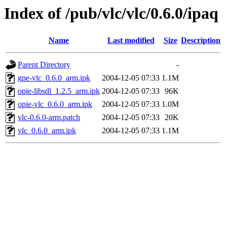
Index of /pub/vlc/vlc/0.6.0/ipaq
Name
Last modified
Size
Description
Parent Directory
-
gpe-vlc_0.6.0_arm.ipk
2004-12-05 07:33
1.1M
opie-libsdl_1.2.5_arm.ipk
2004-12-05 07:33
96K
opie-vlc_0.6.0_arm.ipk
2004-12-05 07:33
1.0M
vlc-0.6.0-arm.patch
2004-12-05 07:33
20K
vlc_0.6.0_arm.ipk
2004-12-05 07:33
1.1M