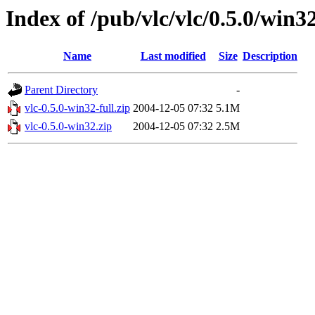
Index of /pub/vlc/vlc/0.5.0/win3
Name
Last modified
Size
Description
Parent Directory
-
vlc-0.5.0-win32-full.zip
2004-12-05 07:32
5.1M
vlc-0.5.0-win32.zip
2004-12-05 07:32
2.5M