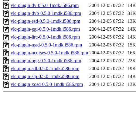
vlc-plugin-dv-0.5.0-1mdk.i586.rpm
2004-12-05 07:32
14K
vlc-plugin-dvb-0.5.0-1mdk.i586.rpm
2004-12-05 07:32
31K
vlc-plugin-esd-0.5.0-1mdk.i586.rpm
2004-12-05 07:32
13K
vlc-plugin-ggi-0.5.0-1mdk.i586.rpm
2004-12-05 07:32
14K
vlc-plugin-lirc-0.5.0-1mdk.i586.rpm
2004-12-05 07:32
14K
vlc-plugin-mad-0.5.0-1mdk.i586.rpm
2004-12-05 07:32
15K
vlc-plugin-ncurses-0.5.0-1mdk.i586.rpm
2004-12-05 07:32
16K
vlc-plugin-ogg-0.5.0-1mdk.i586.rpm
2004-12-05 07:32
22K
vlc-plugin-sdl-0.5.0-1mdk.i586.rpm
2004-12-05 07:32
19K
vlc-plugin-slp-0.5.0-1mdk.i586.rpm
2004-12-05 07:32
14K
vlc-plugin-xosd-0.5.0-1mdk.i586.rpm
2004-12-05 07:32
13K