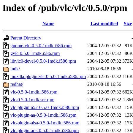
Index of /pub/vlc/vlc/0.5.0/rpm
Name
Last modified
Size
Parent Directory
-
gnome-vlc-0.5.0-1mdk.i586.rpm
2004-12-05 07:32
81K
gvlc-0.5.0-1mdk.i586.rpm
2004-12-05 07:32
86K
libvlc0-devel-0.5.0-1mdk.i586.rpm
2004-12-05 07:32
373K
mdk/
2010-08-18 16:56
-
mozilla-plugin-vlc-0.5.0-1mdk.i586.rpm
2004-12-05 07:32
116K
redhat/
2010-08-18 16:56
-
vlc-0.5.0-1mdk.i586.rpm
2004-12-05 07:32
662K
vlc-0.5.0-1mdk.src.rpm
2004-12-05 07:32
1.8M
vlc-plugin-a52-0.5.0-1mdk.i586.rpm
2004-12-05 07:32
15K
vlc-plugin-aa-0.5.0-1mdk.i586.rpm
2004-12-05 07:32
13K
vlc-plugin-alsa-0.5.0-1mdk.i586.rpm
2004-12-05 07:32
17K
vlc-plugin-arts-0.5.0-1mdk.i586.rpm
2004-12-05 07:32
13K