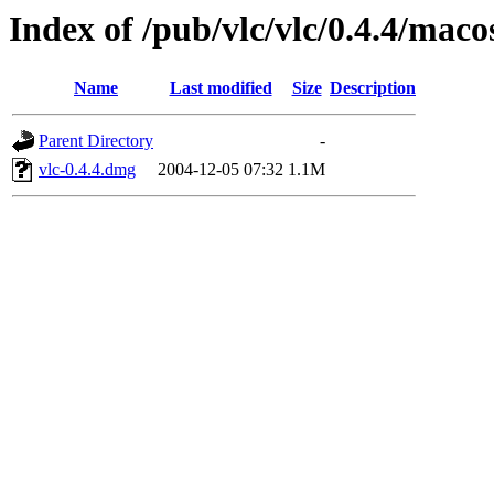
Index of /pub/vlc/vlc/0.4.4/maco
Name
Last modified
Size
Description
Parent Directory
-
vlc-0.4.4.dmg
2004-12-05 07:32
1.1M