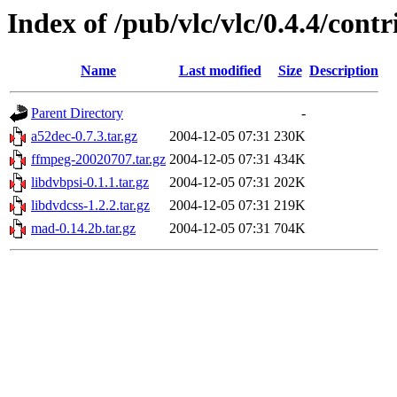
Index of /pub/vlc/vlc/0.4.4/contr
Name
Last modified
Size
Description
Parent Directory
-
a52dec-0.7.3.tar.gz
2004-12-05 07:31
230K
ffmpeg-20020707.tar.gz
2004-12-05 07:31
434K
libdvbpsi-0.1.1.tar.gz
2004-12-05 07:31
202K
libdvdcss-1.2.2.tar.gz
2004-12-05 07:31
219K
mad-0.14.2b.tar.gz
2004-12-05 07:31
704K