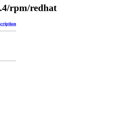
9.4/rpm/redhat
cription