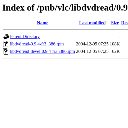
Index of /pub/vlc/libdvdread/0.
Name
Last modified
Size
Des
Parent Directory
-
libdvdread-0.9.4-fr3.i386.rpm
2004-12-05 07:25
108K
libdvdread-devel-0.9.4-fr3.i386.rpm
2004-12-05 07:25
62K