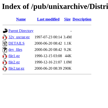
Index of /pub/unixarchive/Dist
Name
Last modified
Size
Description
Parent Directory
-
32v_usr.tar.gz
1997-07-23 00:14
3.4M
DETAILS
2000-06-20 08:42
1.1K
dev_files
2000-06-20 08:42
9.2K
file1.gz
1990-12-15 03:08
44K
file2.gz
1990-12-16 21:07
1.0M
file2.tar.gz
2000-06-20 08:39
290K