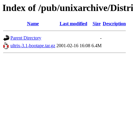
Index of /pub/unixarchive/Distr
Name
Last modified
Size
Description
Parent Directory
-
ultrix-3.1-bootape.tar.gz
2001-02-16 16:08
6.4M