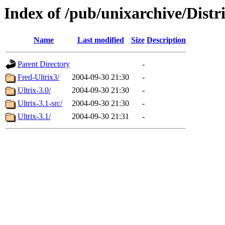
Index of /pub/unixarchive/Distr
Name
Last modified
Size
Description
Parent Directory
-
Fred-Ultrix3/
2004-09-30 21:30
-
Ultrix-3.0/
2004-09-30 21:30
-
Ultrix-3.1-src/
2004-09-30 21:30
-
Ultrix-3.1/
2004-09-30 21:31
-