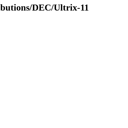
ibutions/DEC/Ultrix-11