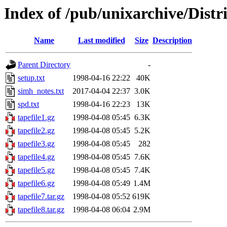
Index of /pub/unixarchive/Dis
Name
Last modified
Size
Description
Parent Directory
-
setup.txt
1998-04-16 22:22
40K
simh_notes.txt
2017-04-04 22:37
3.0K
spd.txt
1998-04-16 22:23
13K
tapefile1.gz
1998-04-08 05:45
6.3K
tapefile2.gz
1998-04-08 05:45
5.2K
tapefile3.gz
1998-04-08 05:45
282
tapefile4.gz
1998-04-08 05:45
7.6K
tapefile5.gz
1998-04-08 05:45
7.4K
tapefile6.gz
1998-04-08 05:49
1.4M
tapefile7.tar.gz
1998-04-08 05:52
619K
tapefile8.tar.gz
1998-04-08 06:04
2.9M