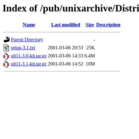
Index of /pub/unixarchive/Dist
Name
Last modified
Size
Description
Parent Directory
-
setup-3.1.txt
2001-03-06 20:53
25K
ult11-3.0-kit.tar.gz
2001-03-06 14:33
6.4M
ult11-3.1-kit.tar.gz
2001-03-06 14:52
10M