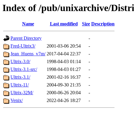
Index of /pub/unixarchive/Dist
Name
Last modified
Size
Description
Parent Directory
-
Fred-Ultrix3/
2001-03-06 20:54
-
Jean_Huens_v7m/
2017-04-04 22:37
-
Ultrix-3.0/
1998-04-03 01:14
-
Ultrix-3.1-src/
1998-04-03 01:27
-
Ultrix-3.1/
2001-02-16 16:37
-
Ultrix-11/
2004-09-30 21:35
-
Ultrix-32M/
2000-06-26 20:04
-
Venix/
2022-04-26 18:27
-