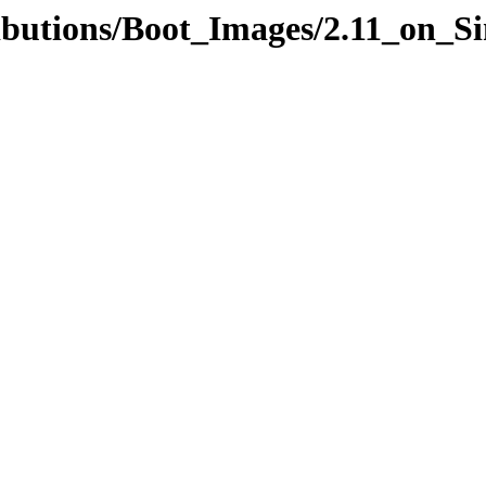
ributions/Boot_Images/2.11_on_S