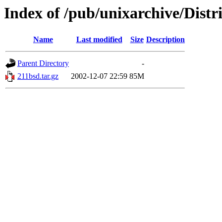
Index of /pub/unixarchive/Dist
Name
Last modified
Size
Description
Parent Directory
-
211bsd.tar.gz
2002-12-07 22:59
85M