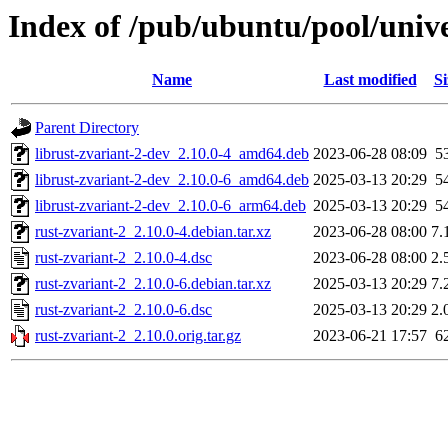
Index of /pub/ubuntu/pool/unive
Name
Last modified
Si
Parent Directory
librust-zvariant-2-dev_2.10.0-4_amd64.deb
2023-06-28 08:09
5
librust-zvariant-2-dev_2.10.0-6_amd64.deb
2025-03-13 20:29
5
librust-zvariant-2-dev_2.10.0-6_arm64.deb
2025-03-13 20:29
5
rust-zvariant-2_2.10.0-4.debian.tar.xz
2023-06-28 08:00
7.
rust-zvariant-2_2.10.0-4.dsc
2023-06-28 08:00
2.
rust-zvariant-2_2.10.0-6.debian.tar.xz
2025-03-13 20:29
7.
rust-zvariant-2_2.10.0-6.dsc
2025-03-13 20:29
2.
rust-zvariant-2_2.10.0.orig.tar.gz
2023-06-21 17:57
6